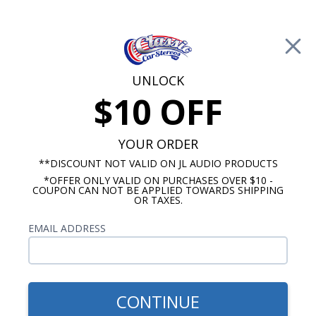
Free Shipping on Orders Over $100*
0
Cart
UNLOCK
$10 OFF
Call Us: 760-477-8525
Search
Sear
YOUR ORDER
**DISCOUNT NOT VALID ON JL AUDIO PRODUCTS
*OFFER ONLY VALID ON PURCHASES OVER $10 -
Chevy Radio and Speaker Packages
COUPON CAN NOT BE APPLIED TOWARDS SHIPPING
OR TAXES.
1957 Chevy Radio & Speaker
EMAIL ADDRESS
Packages
These 1957 Chevy Truck Radio & Speaker
Packages are a great way to save some money
CONTINUE
when getting a new sound system for your classic