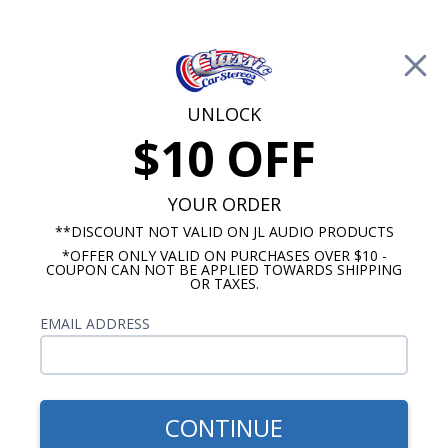
Free Shipping on Orders Over $100*
0
Cart
UNLOCK
$10 OFF
Call Us: 760-477-8525
Search
Sear
YOUR ORDER
**DISCOUNT NOT VALID ON JL AUDIO PRODUCTS
*OFFER ONLY VALID ON PURCHASES OVER $10 -
Chevy Radio and Speaker Packages
COUPON CAN NOT BE APPLIED TOWARDS SHIPPING
OR TAXES.
1956 Chevy Radio & Speaker
EMAIL ADDRESS
Packages
These 1956 Chevy Truck Radio & Speaker
Packages are a great way to save some money
CONTINUE
when getting a new sound system for your classic