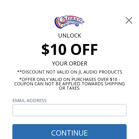
Free Shipping on Orders Over $100*
0
Cart
UNLOCK
$10 OFF
Call Us: 760-477-8525
Search
Sear
YOUR ORDER
**DISCOUNT NOT VALID ON JL AUDIO PRODUCTS
*OFFER ONLY VALID ON PURCHASES OVER $10 -
Mercedes Benz Radios
COUPON CAN NOT BE APPLIED TOWARDS SHIPPING
OR TAXES.
$623.00
2000-2005 Mercedes ML-
EMAIL ADDRESS
Class Blaupunkt Frankfurt
Radio with Bluetooth
CONTINUE