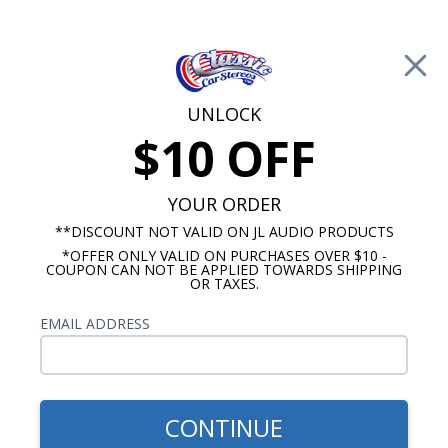
Free Shipping on Orders Over $100*
0
Cart
UNLOCK
$10 OFF
Call Us: 760-477-8525
Search
Sear
YOUR ORDER
**DISCOUNT NOT VALID ON JL AUDIO PRODUCTS
*OFFER ONLY VALID ON PURCHASES OVER $10 -
Ford Radios
COUPON CAN NOT BE APPLIED TOWARDS SHIPPING
OR TAXES.
$249.00
1980-1986 Ford Truck USA-
EMAIL ADDRESS
230 Radio
CONTINUE