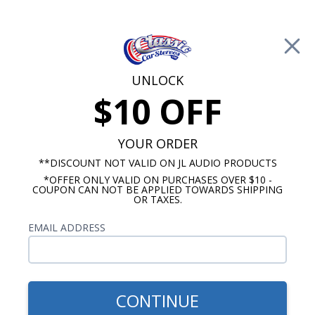
Free Shipping on Orders Over $100*
0
Cart
UNLOCK
$10 OFF
Call Us: 760-477-8525
Search
Sear
YOUR ORDER
**DISCOUNT NOT VALID ON JL AUDIO PRODUCTS
*OFFER ONLY VALID ON PURCHASES OVER $10 -
Custom Autosound
COUPON CAN NOT BE APPLIED TOWARDS SHIPPING
OR TAXES.
$399.00
1978-1983 Cutlass Radio
EMAIL ADDRESS
With Bluetooth USA-740
CONTINUE