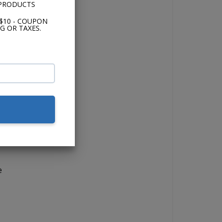
 PRODUCTS
$10 - COUPON
G OR TAXES.
io.
the
s.
nd
e