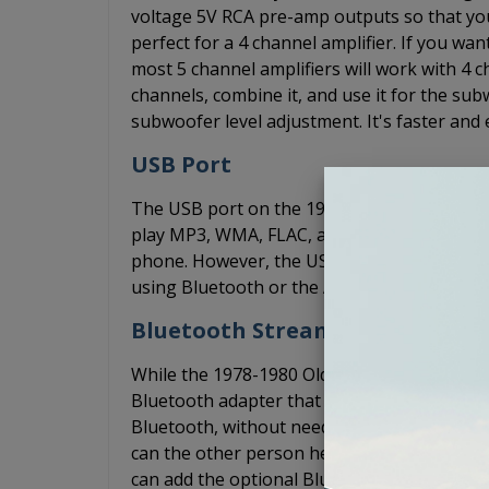
voltage 5V RCA pre-amp outputs so that yo
perfect for a 4 channel amplifier. If you w
most 5 channel amplifiers will work with 4 ch
channels, combine it, and use it for the s
subwoofer level adjustment. It's faster and 
USB Port
The USB port on the 1978-1980 Oldsmobile 
play MP3, WMA, FLAC, and WAV files through
phone. However, the USB port does not su
using Bluetooth or the AUX input to play m
Bluetooth Streaming
While the 1978-1980 Oldsmobile 442 USA-630
Bluetooth adapter that allows you to conne
Bluetooth, without needing an AUX cord. Th
can the other person hear you over the wind
can add the optional BluKit. The BluKit plu