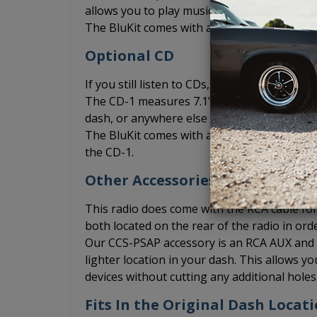
allows you to play music from your phone vi
The BluKit comes with a microphone include
Optional CD
If you still listen to CDs, you can add the
The CD-1 measures 7.1" x 1" x 7" and can be 
dash, or anywhere else where you may be abl
The BluKit comes with a Y connection for th
the CD-1.
Other Accessories
This radio does come with the RCA cable for 
both located on the rear of the radio in ord
Our CCS-PSAP accessory is an RCA AUX and US
lighter location in your dash. This allows 
devices without cutting any additional hole
Fits In the Original Dash Locat