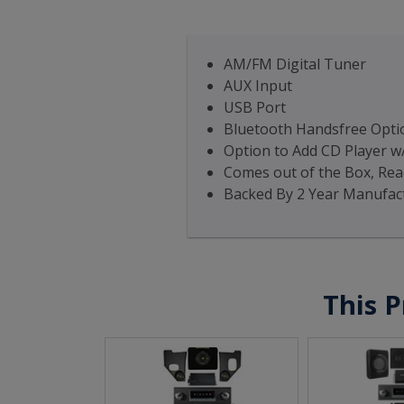
AM/FM Digital Tuner
AUX Input
USB Port
Bluetooth Handsfree Optio
Option to Add CD Player w
Comes out of the Box, Read
Backed By 2 Year Manufac
This P