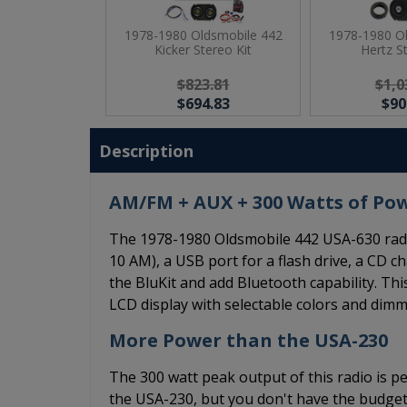
1978-1980 Oldsmobile 442
1978-1980 O
Kicker Stereo Kit
Hertz S
$823.81
$1,0
$694.83
$90
Description
AM/FM + AUX + 300 Watts of Po
The 1978-1980 Oldsmobile 442 USA-630 radi
10 AM), a USB port for a flash drive, a CD ch
the BluKit and add Bluetooth capability. Thi
LCD display with selectable colors and dimm
More Power than the USA-230
The 300 watt peak output of this radio is pe
the USA-230, but you don't have the budget