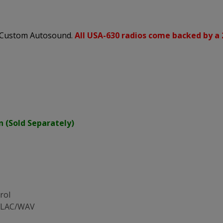
s Custom Autosound.
All USA-630 radios come backed by a 
n (Sold Separately)
rol
/FLAC/WAV