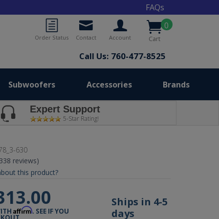
FAQs
0
Order Status
Contact
Account
Cart
Call Us: 760-477-8525
Subwoofers
Accessories
Brands
Expert Support
5-Star Rating!
78_3-630
(338 reviews)
bout this product?
313.00
Ships in 4-5
Affirm
days
WITH
. SEE IF YOU
CKOUT.