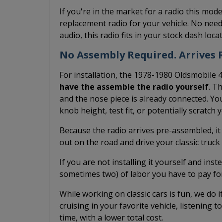
If you're in the market for a radio this mode
replacement radio for your vehicle. No need
audio, this radio fits in your stock dash loc
No Assembly Required. Arrives R
For installation, the 1978-1980 Oldsmobile 
have the assemble the radio yourself
. T
and the nose piece is already connected. You
knob height, test fit, or potentially scratch
Because the radio arrives pre-assembled, it
out on the road and drive your classic truc
If you are not installing it yourself and inst
sometimes two) of labor you have to pay fo
While working on classic cars is fun, we do 
cruising in your favorite vehicle, listening t
time, with a lower total cost.