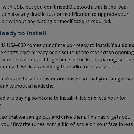
l with USB, but you don't need Bluetooth, this is the ideal
 to make any drastic cuts or modification to upgrade your
ation without any cutting or modifications required.
eady to Install
442 USA-630 comes out of the box ready to install.
You do n
he shafts have already been set to fit the stock dash opening
 don't have to put it together, set the knob spacing, set the
 your dash while assembling the radio for installation.
 makes installation faster and easier so that you can get ba
k and without a headache.
ead are paying someone to install it, it's one less hour (or
r.
it so that we can go out and drive them. This radio gets you
o your favorite tunes, with a big ol' smile on your face in less