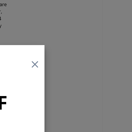
are
,
4
y
d
F
RCA
ut
 you
d