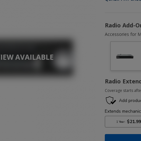
Radio Add-O
Accessories for M
Radio Exten
Coverage starts afte