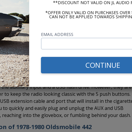
**DISCOUNT NOT VALID ON JL AUDIO
a Bluetooth and also take advantage of hands-free calling.
d which you can run to a location on your dash.
*OFFER ONLY VALID ON PURCHASES OVER 
CAN NOT BE APPLIED TOWARDS SHIPPIN
EMAIL ADDRESS
 Custom Autosound CD-1, external CD player to the USA-630 rad
installed in the glovebox, under a seat, in the trunk, under 
e to hide it. If you want Bluetooth and the CD-1, no worrie
e CD changer controller so you can install both the BluKit a
CONTINUE
the auxiliary input and a USB flash drive. However, they are
er to keep the radio looking classic with the 5 push buttons.
B extension cable and port that will install in the cigarett
you to quickly and easily plug and unplug the AUX and USB
s, reaching into the glovebox, or fumbling behind your dash.
ion of 1978-1980 Oldsmobile 442