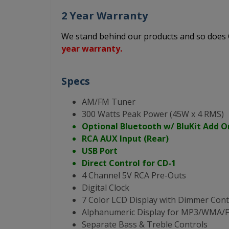
2 Year Warranty
We stand behind our products and so doe
year warranty.
Specs
AM/FM Tuner
300 Watts Peak Power (45W x 4 RMS)
Optional Bluetooth w/ BluKit Add O
RCA AUX Input (Rear)
USB Port
Direct Control for CD-1
4 Channel 5V RCA Pre-Outs
Digital Clock
7 Color LCD Display with Dimmer Cont
Alphanumeric Display for MP3/WMA
Separate Bass & Treble Controls