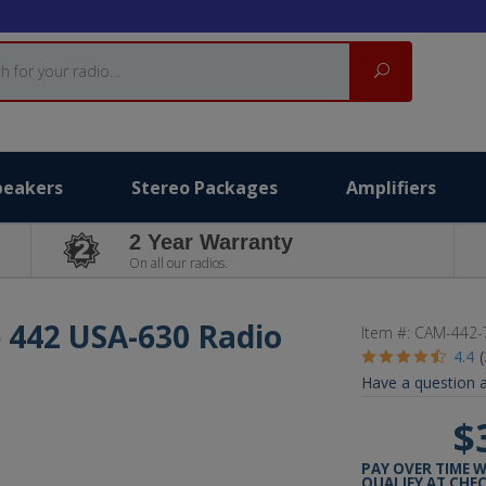
Search
peakers
Stereo Packages
Amplifiers
2 Year Warranty
On all our radios.
 442 USA-630 Radio
Item #:
CAM-442-
4.4
Have a question a
$
PAY OVER TIME 
QUALIFY AT CHE