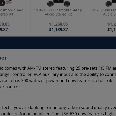
ldsmobile 442
1978-1980 Oldsmobile 442 JL
1978-1980 Old
tereo Kit
Audio Stereo Kit
Audio S
38.85
$1,268.85
$1,2
9.87
$1,139.87
$1,1
wer
o comes with AM/FM stereo featuring 25 pre-sets (15 FM a
anger controller, RCA auxiliary input and the ability to conn
s radio has 300 watts of power and now features a full color
er controls.
rfect if you are looking for an upgrade in sound quality ove
 or desire for an amplifier. The USA-630 now features high