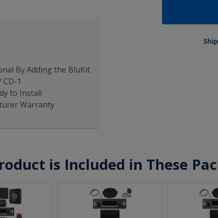
Ship
nal By Adding the BluKit
/ CD-1
y to Install
turer Warranty
roduct is Included in These Pa