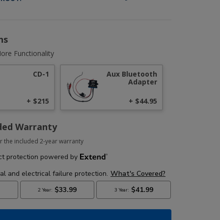
ns
ore Functionality
CD-1
Aux Bluetooth
Adapter
+ $215
+ $44.95
ded Warranty
r the included 2-year warranty