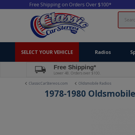
Free Shipping on Orders Over $100*
Search
SELECT YOUR VEHICLE
Radios
S
Free Shipping*
Lower 48. Orders over $100.
ClassicCarStereos.com
Oldsmobile Radios
1978-1980 Oldsmobile