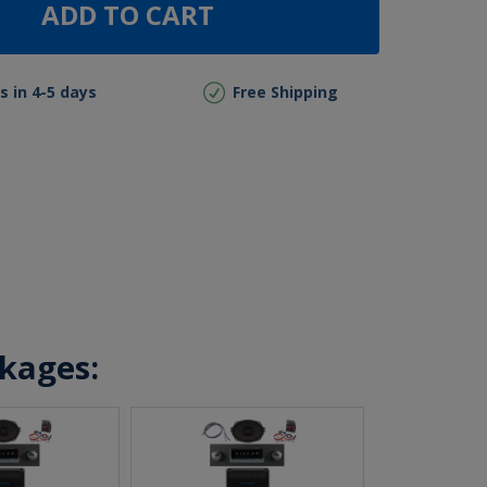
ADD TO CART
s in 4-5 days
Free Shipping
ckages: