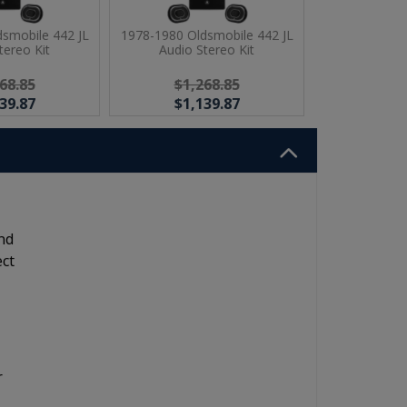
smobile 442 JL
1978-1980 Oldsmobile 442 JL
tereo Kit
Audio Stereo Kit
68.85
$1,268.85
39.87
$1,139.87
nd
ect
r