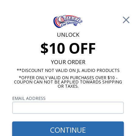
Free Shipping on Orders Over $100*
0
Cart
UNLOCK
$10 OFF
Call Us: 760-477-8525
Search
Sear
YOUR ORDER
**DISCOUNT NOT VALID ON JL AUDIO PRODUCTS
*OFFER ONLY VALID ON PURCHASES OVER $10 -
Mercury Radios
COUPON CAN NOT BE APPLIED TOWARDS SHIPPING
OR TAXES.
$419.00
1973-1989 Mercury Radio
EMAIL ADDRESS
With Bluetooth USA-740
CONTINUE