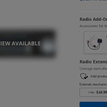
Radio Add-O
Accessories for M
Radio Exten
Coverage starts afte