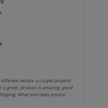
ing
t
d
different vendor a couple projects
 is great, product is amazing, good
shipping. What else does anyone