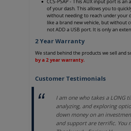
CCS-PSAP - This AUX input port is an au
of your dash. This allows you to quick
without needing to reach under your da
like a brand new vehicle, but without c
not ADD a USB port. It is only an exten
2 Year Warranty
We stand behind the products we sell and
by a 2 year warranty.
Customer Testimonials
I am one who takes a LONG ti
analyzing, and exploring opti
down money on an investment.
and support are terrific. You