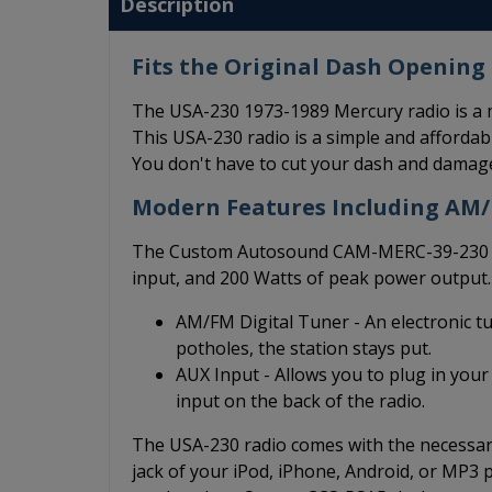
Description
Fits the Original Dash Opening 
The USA-230 1973-1989 Mercury radio is a m
This USA-230 radio is a simple and affordable
You don't have to cut your dash and damage
Modern Features Including AM
The Custom Autosound CAM-MERC-39-230 ha
input, and 200 Watts of peak power output.
AM/FM Digital Tuner - An electronic t
potholes, the station stays put.
AUX Input - Allows you to plug in your
input on the back of the radio.
The USA-230 radio comes with the necessary
jack of your iPod, iPhone, Android, or MP3