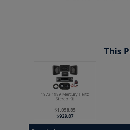
This P
1973-1989 Mercury Hertz
Stereo Kit
$1,058.85
$929.87