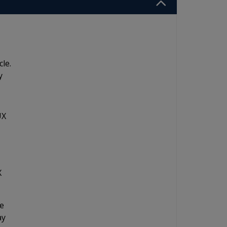
cle.
y
UX
X
ne
ay