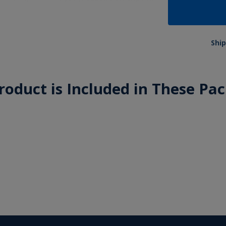
Ship
roduct is Included in These Pa