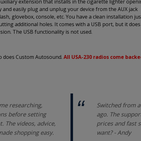
xiliary extension that installs in the cigarette lighter open
ly and easily plug and unplug your device from the AUX jack
sh, glovebox, console, etc. You have a clean installation jus
utting additional holes. It comes with a USB port, but it does
sion. The USB functionality is not used.
 so does Custom Autosound.
All USA-230 radios come backe
me researching,
Switched from a 
ons before setting
ago. The support
 The videos, advice,
prices and fast 
 made shopping easy.
want? - Andy