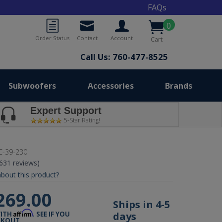
FAQs
0
Order Status
Contact
Account
Cart
Call Us: 760-477-8525
Subwoofers
Accessories
Brands
Expert Support
5-Star Rating!
-39-230
(631 reviews)
bout this product?
269.00
Ships in 4-5
Affirm
days
WITH
. SEE IF YOU
CKOUT.