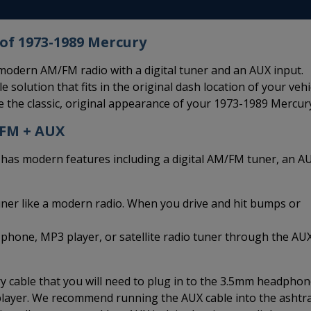
of 1973-1989 Mercury
odern AM/FM radio with a digital tuner and an AUX input.
 solution that fits in the original dash location of your vehi
 the classic, original appearance of your 1973-1989 Mercur
/FM + AUX
s modern features including a digital AM/FM tuner, an A
uner like a modern radio. When you drive and hit bumps or
 phone, MP3 player, or satellite radio tuner through the AU
 cable that you will need to plug in to the 3.5mm headpho
 player. We recommend running the AUX cable into the ashtr