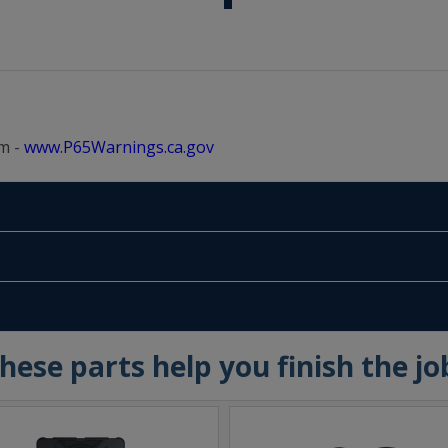
m -
www.P65Warnings.ca.gov
hese parts help you finish the jo