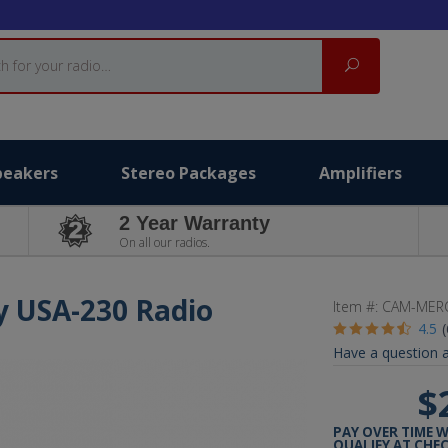
Search
peakers
Stereo Packages
Amplifiers
2 Year Warranty
On all our radios.
y USA-230 Radio
Item #:
CAM-MERC
4.5
Have a question a
$
PAY OVER TIME 
QUALIFY AT CHE