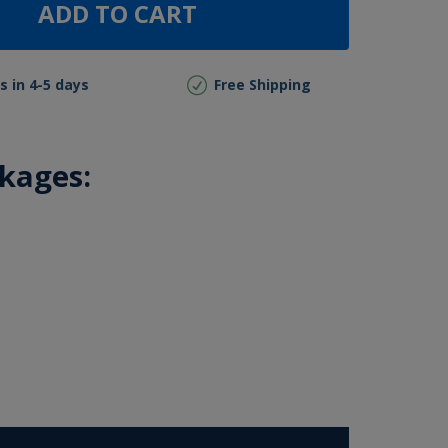
ADD TO CART
s in 4-5 days
Free Shipping
ckages: