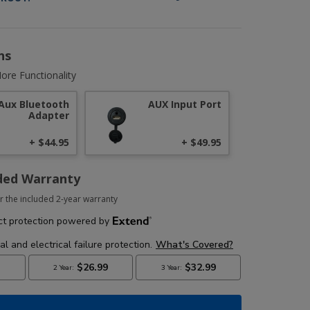
ns
ore Functionality
Aux Bluetooth
AUX Input Port
Adapter
+ $44.95
+ $49.95
ded Warranty
r the included 2-year warranty