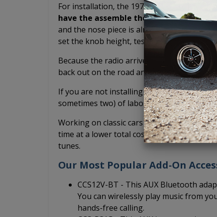
For installation, the 1973-1989 Mercury USA
have the assemble the radio yourself.
Th
and the nose piece is already connected. Yo
set the knob height, test fit, or potentially
Because the radio arrives pre-assembled, it
back out on the road and drive your classic
If you are not installing it yourself and inst
sometimes two) of labor you have to pay fo
Working on classic cars is fun, but we do it 
time at a lower total cost so that you can sp
tunes.
Our Most Popular Add-On Acces
CCS12V-BT - This AUX Bluetooth adapt
You can wirelessly play music from yo
hands-free calling.