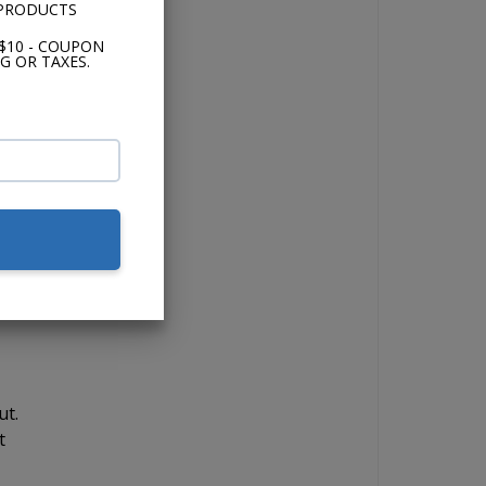
 PRODUCTS
t
g
$10 - COUPON
G OR TAXES.
,
t
s
e
ut.
t