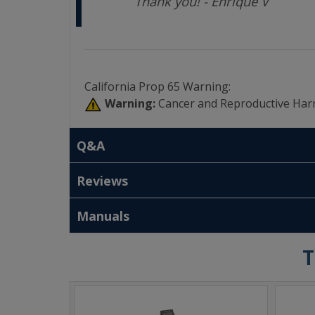
Thank you! - Enrique V
California Prop 65 Warning:
Warning:
Cancer and Reproductive Har
Q&A
Reviews
Manuals
T