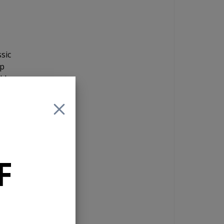
sic
ip
ld
a 4
reo
F
g
a