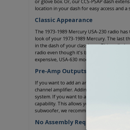
or glove box. Or, our CCS-PSAP dash extensi
location in your dash for easy access and a 
Classic Appearance
The 1973-1989 Mercury USA-230 radio has the
look of your 1973-1989 Mercury. The last th
in the dash of your classic car. This radio 
radio even though it's brand new. The USA
expensive, USA-630 model, but it doesn't c
Pre-Amp Outputs
If you want to add an amplifier, the USA-23
channel amplifier. Adding an amplifier will s
system. If you want to add a 5 channel amp
capability. This allows you to install the 5 c
subwoofer, we recommend that adding a bas
No Assembly Required. Arrives R