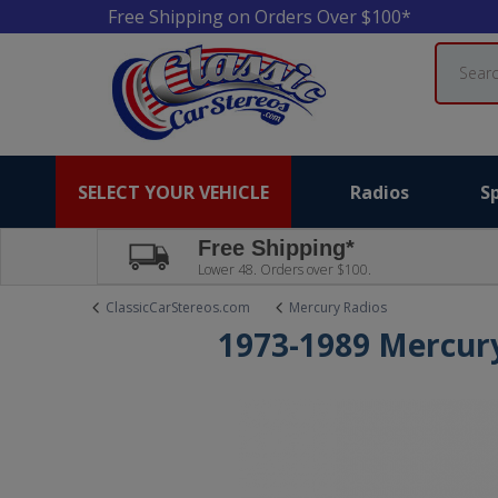
Free Shipping on Orders Over $100*
Search
SELECT YOUR VEHICLE
Radios
S
Free Shipping*
Lower 48. Orders over $100.
ClassicCarStereos.com
Mercury Radios
1973-1989 Mercur