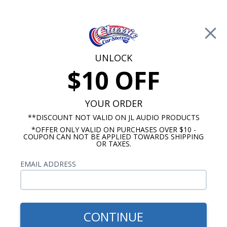
Free Shipping on Orders Over $100*
0
Cart
UNLOCK
$10 OFF
Call Us: 760-477-8525
Search
Sear
YOUR ORDER
**DISCOUNT NOT VALID ON JL AUDIO PRODUCTS
*OFFER ONLY VALID ON PURCHASES OVER $10 -
Jeep Radios
COUPON CAN NOT BE APPLIED TOWARDS SHIPPING
OR TAXES.
$419.00
1973-1986 Jeep Radio With
EMAIL ADDRESS
Bluetooth CJ5/CJ7 USA-740
CONTINUE