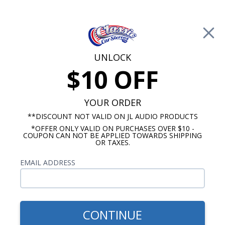
Free Shipping on Orders Over $100*
0
Cart
UNLOCK
$10 OFF
Call Us: 760-477-8525
Search
Sear
YOUR ORDER
**DISCOUNT NOT VALID ON JL AUDIO PRODUCTS
*OFFER ONLY VALID ON PURCHASES OVER $10 -
GMC Truck Radio
COUPON CAN NOT BE APPLIED TOWARDS SHIPPING
OR TAXES.
$399.00
1973-1988 GMC Pick Up
EMAIL ADDRESS
Truck Radio With Bluetooth
USA-740
CONTINUE