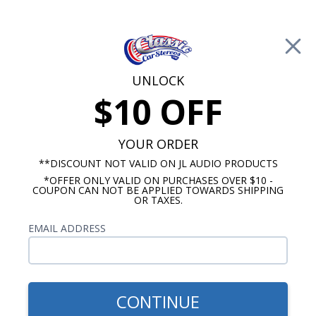
Free Shipping on Orders Over $100*
0
Cart
UNLOCK
$10 OFF
Call Us: 760-477-8525
Search
Sear
YOUR ORDER
**DISCOUNT NOT VALID ON JL AUDIO PRODUCTS
*OFFER ONLY VALID ON PURCHASES OVER $10 -
Radios
COUPON CAN NOT BE APPLIED TOWARDS SHIPPING
OR TAXES.
$399.00
1973-1979 VW Super Beetle
EMAIL ADDRESS
Radio With Bluetooth USA-
740
CONTINUE