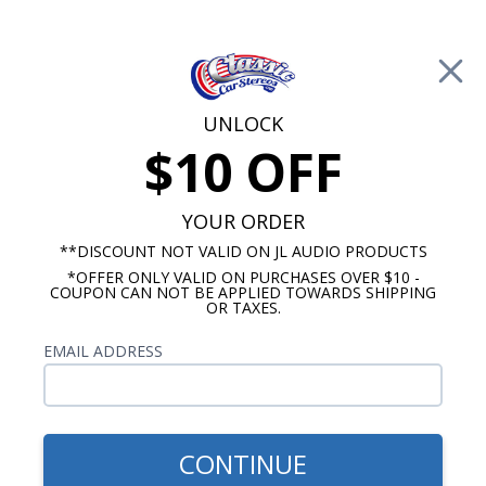
Free Shipping on Orders Over $100*
0
Cart
UNLOCK
$10 OFF
Call Us: 760-477-8525
Search
Sear
YOUR ORDER
**DISCOUNT NOT VALID ON JL AUDIO PRODUCTS
*OFFER ONLY VALID ON PURCHASES OVER $10 -
Chevy Radios
COUPON CAN NOT BE APPLIED TOWARDS SHIPPING
OR TAXES.
$399.00
1973-1977 Chevelle Radio
EMAIL ADDRESS
With Bluetooth USA-740
CONTINUE