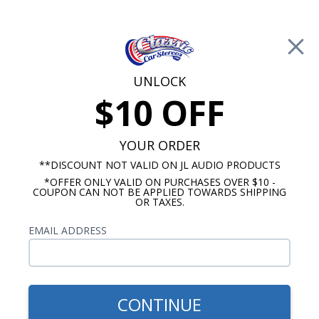
Free Shipping on Orders Over $100*
0
Cart
UNLOCK
$10 OFF
Call Us: 760-477-8525
Search
Sear
YOUR ORDER
**DISCOUNT NOT VALID ON JL AUDIO PRODUCTS
*OFFER ONLY VALID ON PURCHASES OVER $10 -
Custom Autosound
COUPON CAN NOT BE APPLIED TOWARDS SHIPPING
OR TAXES.
$399.00
1973-1974 Cutlass Radio
EMAIL ADDRESS
With Bluetooth USA-740
CONTINUE