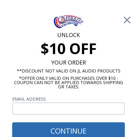
Free Shipping on Orders Over $100*
0
Cart
UNLOCK
$10 OFF
Call Us: 760-477-8525
Search
Sear
YOUR ORDER
**DISCOUNT NOT VALID ON JL AUDIO PRODUCTS
*OFFER ONLY VALID ON PURCHASES OVER $10 -
1972-1979 Ford Torino Radios
COUPON CAN NOT BE APPLIED TOWARDS SHIPPING
OR TAXES.
$664.87
1972-1979 Ford Torino
EMAIL ADDRESS
Kicker Stereo Kit
CONTINUE