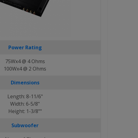
Power Rating
75Wx4 @ 4 Ohms
100Wx4 @ 2 Ohms
Dimensions
Length: 8-11/6"
Width: 6-5/8"
Height: 1-3/8""
Subwoofer