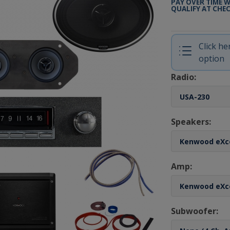
PAY OVER TIME 
QUALIFY AT CHE
Click h
option
Radio:
Speakers:
Amp:
Subwoofer: