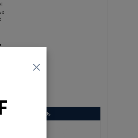
el
se
t
"
ow
ing
e
er
F
enwood eXcelon 6x9s