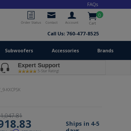
FAQs
0
Order Status
Contact
Account
Cart
Call Us: 760-477-8525
Subwoofers
Accessories
Brands
Expert Support
5-Star Rating!
_9-KXCPSK
1,047.81
918.83
Ships in 4-5
days