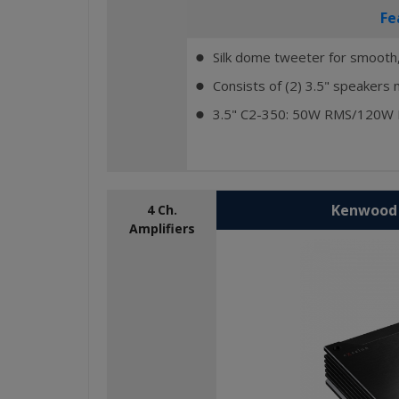
Fe
Silk dome tweeter for smooth,
⬤
Consists of (2) 3.5" speakers 
⬤
3.5" C2-350: 50W RMS/120W
⬤
Kenwood 
4 Ch.
Amplifiers