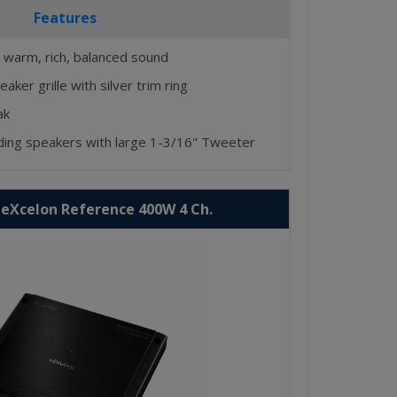
Features
 warm, rich, balanced sound
aker grille with silver trim ring
ak
nding speakers with large 1-3/16" Tweeter
eXcelon Reference 400W 4 Ch.