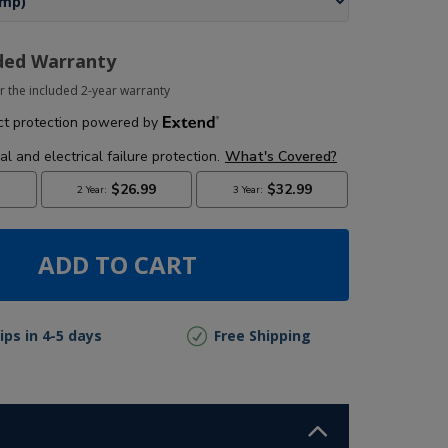
ded Warranty
r the included 2-year warranty
ADD TO CART
ips in 4-5 days
Free Shipping