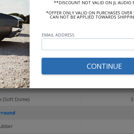
**DISCOUNT NOT VALID ON JL AUDIO
*OFFER ONLY VALID ON PURCHASES OVER 
CAN NOT BE APPLIED TOWARDS SHIPPIN
EMAIL ADDRESS
CONTINUE
r Material
e (Soft Dome)
S
rround
ubber