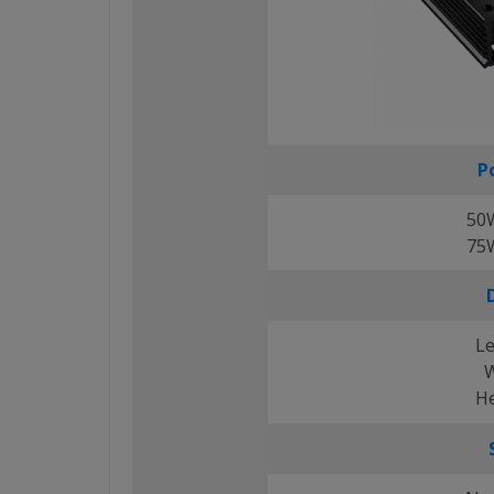
P
50
75
Le
W
He