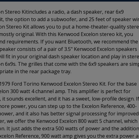
Stereo Kitincludes a radio, a dash speaker, rear 6x9
kit, the option to add a subwoofer, and 25 feet of speaker wir
 Stereo Kit allows you to put a home-theater-quality ster
mostly original. With this Kenwood Excelon stereo kit, you
 and requirements. If you want Bluetooth, we recommend the
peaker consists of a pair of 3.5" Kenwood Excelon speakers
ll fit in your original dash speaker location and play in stere
n 6x9s. The grilles that come with the 6x9 speakers are sim
riate in the rear package tray.
-1979 Ford Torino Kenwood Excelon Stereo Kit. For the base
elon 300 watt 4 channel amp. This amplifier is perfect for
t sounds excellent, and it has a sweet, low-profile design. I
more power, you can step up to the Excelon Reference, 400-
wer, and it also has better signal processing for improved
er, we offer the Kenwood Excelon 800 watt 5 channel, which 
. It just adds the extra 500 watts of power and the addition
celon Reference, 900 watt amp gives you the extra power 