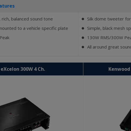
atures
 rich, balanced sound tone
Silk dome tweeter for
⬤
mounted to a vehicle specific plate
Simple, black mesh spe
⬤
 Peak
130W RMS/300W Pe
⬤
All around great sou
⬤
eXcelon 300W 4 Ch.
Kenwood 