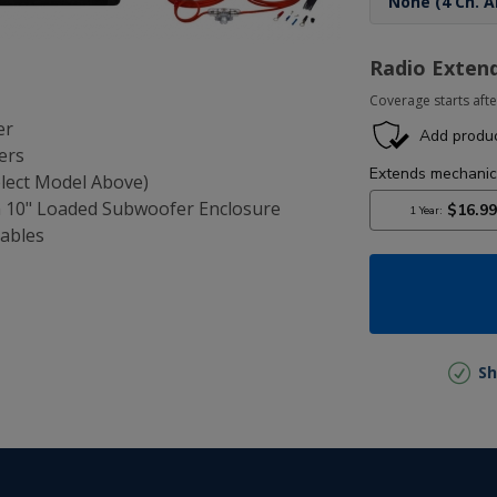
Radio Exten
Coverage starts afte
er
ers
elect Model Above)
n 10" Loaded Subwoofer Enclosure
Cables
Sh