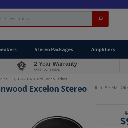
Search
peakers
Stereo Packages
Amplifiers
2 Year Warranty
On all our radios.
adios
1972-1979 Ford Torino Radios
enwood Excelon Stereo
Item #:
CAM-TOR7
t
$
$