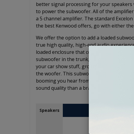
better signal processing for your speakers w
to power the subwoofer. All of the amplifier
a 5 channel amplifier. The standard Excelon 
the best Kenwood offers, go with either the
We offer the option to add a loaded subwoof
true high quality, high-end audio experienc
loaded enclosure that comes in a low-profile
subwoofer in the trunk, face the speaker do
your car show stuff, groceries, or whateve
the woofer. This subwoofer will give you th
booming you hear from the kids at a stoplig
sound quality than a brand new car with a 
Kenwood eXce
Speakers