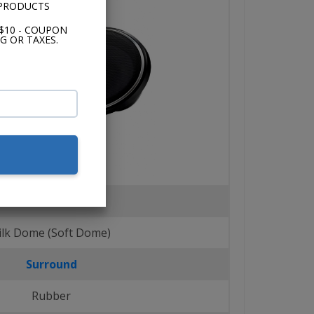
 PRODUCTS
$10 - COUPON
G OR TAXES.
Tweeters
ilk Dome (Soft Dome)
Surround
Rubber