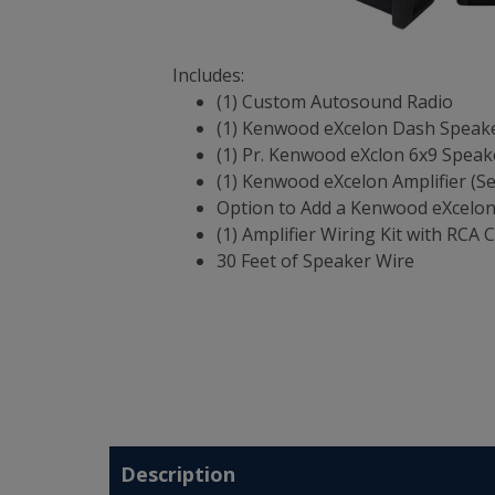
Includes:
(1) Custom Autosound Radio
(1) Kenwood eXcelon Dash Speak
(1) Pr. Kenwood eXclon 6x9 Speak
(1) Kenwood eXcelon Amplifier (S
Option to Add a Kenwood eXcelo
(1) Amplifier Wiring Kit with RCA 
30 Feet of Speaker Wire
Description