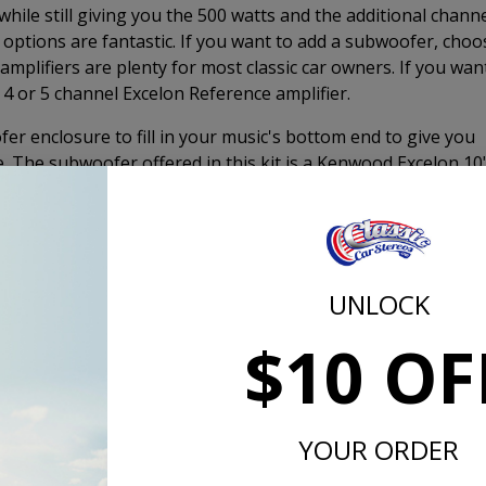
hile still giving you the 500 watts and the additional chann
 options are fantastic. If you want to add a subwoofer, choo
amplifiers are plenty for most classic car owners. If you wan
 4 or 5 channel Excelon Reference amplifier.
er enclosure to fill in your music's bottom end to give you
e. The subwoofer offered in this kit is a Kenwood Excelon 10
, down-firing box. This enclosure allows you to put a
wn, and still have plenty of space and storage. You can thr
r you want on top of the box without worrying about damag
e bass you want for a high-quality stereo system without th
ht. Adding the subwoofer will give you the same, if not bett
UNLOCK
"Premium Audio System."
$10 OF
lon Dash Speakers
K
YOUR ORDER