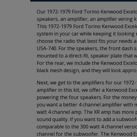
Our 1972-1979 Ford Torino Kenwood Excelon 
speakers, an amplifier, an amplifier wiring 
This 1972-1979 Ford Torino Kenwood Excelon
system in your car while keeping it looking 
choose the radio that best fits your needs
USA-740. For the speakers, the front dash s
mounted to a direct-fit, speaker plate that wi
For the rear, we include the Kenwood Excelo
black mesh design, and they will look approp
Next, we get to the amplifiers for our 1972
amplifier in this kit, we offer a Kenwood Exc
powering the four speakers. For the money, i
you want a better 4 channel amplifier with 
watt 4 channel amp. The XR amp has more po
sound quality. If you want to add a subwoof
comparable to the 300 watt 4 channel version
channel for the subwoofer. The Kenwood Ex