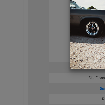
Tweete
Silk Dom
Su
R