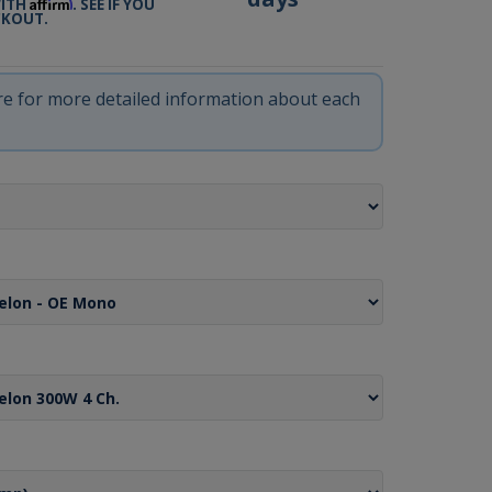
Affirm
WITH
. SEE IF YOU
CKOUT.
ere for more detailed information about each