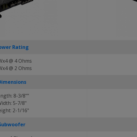
ower Rating
Wx4 @ 4 Ohms
Wx4 @ 2 Ohms
Dimensions
ngth: 8-3/8""
idth: 5-7/8"
ight: 2-1/16"
Subwoofer