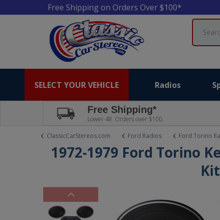
Free Shipping on Orders Over $100*
Search
SELECT YOUR VEHICLE
Radios
S
Free Shipping*
Lower 48. Orders over $100.
ClassicCarStereos.com
Ford Radios
Ford Torino R
1972-1979 Ford Torino K
Ki