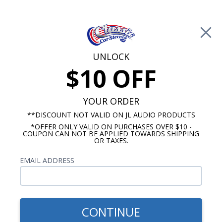
Free Shipping on Orders Over $100*
0
Cart
UNLOCK
$10 OFF
Call Us: 760-477-8525
Search
Sear
YOUR ORDER
**DISCOUNT NOT VALID ON JL AUDIO PRODUCTS
*OFFER ONLY VALID ON PURCHASES OVER $10 -
Cadillac Radios
COUPON CAN NOT BE APPLIED TOWARDS SHIPPING
OR TAXES.
$399.00
1970-1973 Cadillac Radio
EMAIL ADDRESS
With Bluetooth USA-740
CONTINUE