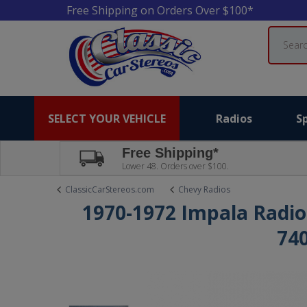
Free Shipping on Orders Over $100*
Search
SELECT YOUR VEHICLE
Radios
S
Free Shipping*
Lower 48. Orders over $100.
ClassicCarStereos.com
Chevy Radios
1970-1972 Impala Radio
74