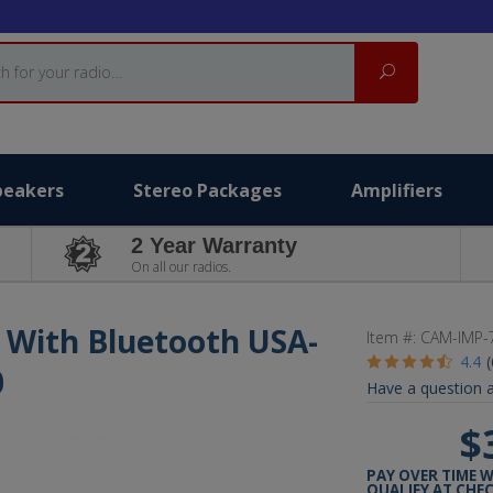
Search
peakers
Stereo Packages
Amplifiers
2 Year Warranty
On all our radios.
 With Bluetooth USA-
Item #:
CAM-IMP-
4.4
0
Have a question a
$
PAY OVER TIME 
QUALIFY AT CHE