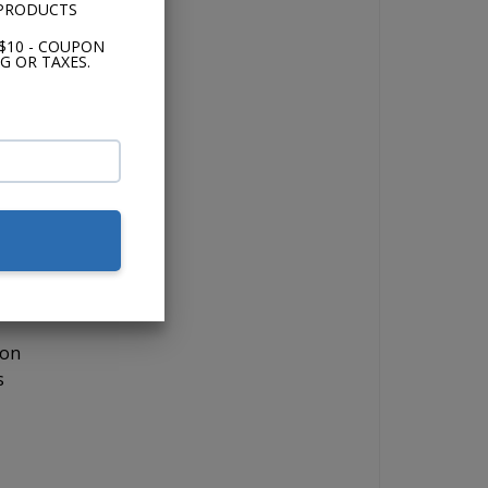
 PRODUCTS
$10 - COUPON
 the
G OR TAXES.
 if
lor,
 on
s