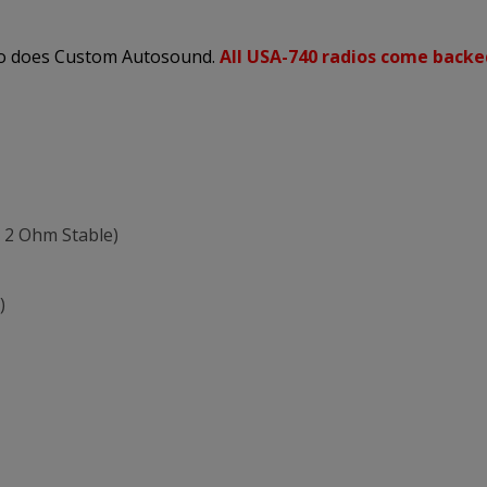
 so does Custom Autosound.
All USA-740 radios come backe
 2 Ohm Stable)
)