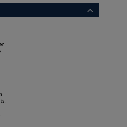
er
o
m
ts,
o
k