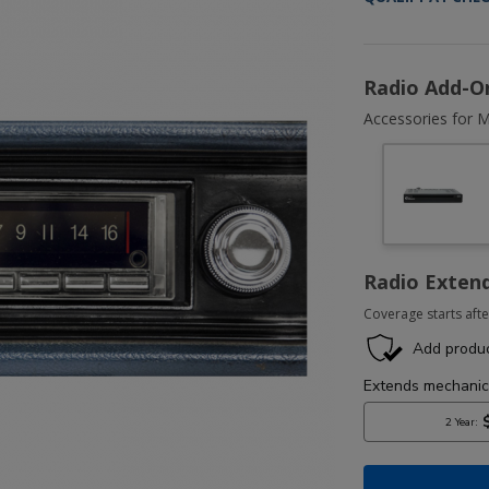
Radio Add-O
Accessories for M
Radio Exten
Coverage starts afte