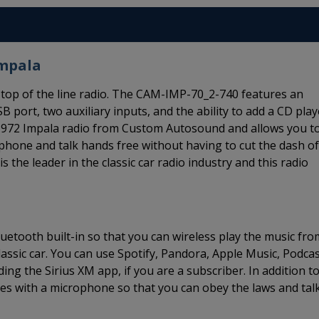
Impala
top of the line radio. The CAM-IMP-70_2-740 features an
B port, two auxiliary inputs, and the ability to add a CD play
0-1972 Impala radio from Custom Autosound and allows you t
 phone and talk hands free without having to cut the dash of
the leader in the classic car radio industry and this radio
etooth built-in so that you can wireless play the music fro
ssic car. You can use Spotify, Pandora, Apple Music, Podcas
ing the Sirius XM app, if you are a subscriber. In addition t
s with a microphone so that you can obey the laws and tal