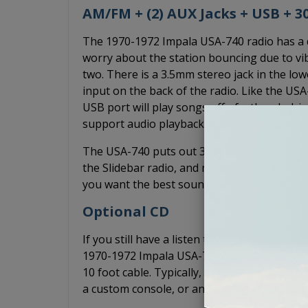
AM/FM + (2) AUX Jacks + USB + 
The 1970-1972 Impala USA-740 radio has a dig
worry about the station bouncing due to vib
two. There is a 3.5mm stereo jack in the lo
input on the back of the radio. Like the US
USB port will play songs off of a thumb dri
support audio playback from your devices.
The USA-740 puts out 300 watts of peak pow
the Slidebar radio, and more power than the
you want the best sound quality without an a
Optional CD
If you still have a listen to CDs, you can ad
1970-1972 Impala USA-740 radio. The CD-1 is
10 foot cable. Typically, the CD-1 is mounted
a custom console, or anywhere else it may fi