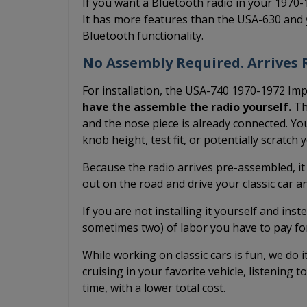
If you want a Bluetooth radio in your 1970
It has more features than the USA-630 and 
Bluetooth functionality.
No Assembly Required. Arrives R
For installation, the USA-740 1970-1972 Imp
have the assemble the radio yourself.
The
and the nose piece is already connected. You
knob height, test fit, or potentially scratch
Because the radio arrives pre-assembled, it
out on the road and drive your classic car 
If you are not installing it yourself and inst
sometimes two) of labor you have to pay fo
While working on classic cars is fun, we do 
cruising in your favorite vehicle, listening t
time, with a lower total cost.