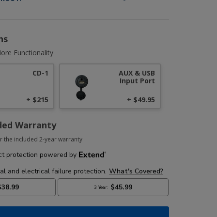
ns
ore Functionality
CD-1
AUX & USB
Input Port
+ $215
+ $49.95
ded Warranty
r the included 2-year warranty