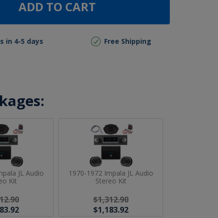
ADD TO CART
s in 4-5 days
Free Shipping
ckages:
pala JL Audio
1970-1972 Impala JL Audio
eo Kit
Stereo Kit
12.90
$1,312.90
83.92
$1,183.92