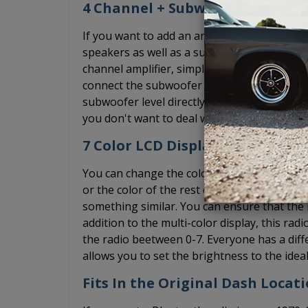
4 Channel + Subwoofer Pre-Out
If you want to add an amplifier, the USA-74
speakers as well as a subwoofer pre-out and
channel amplifier, simply ignore the subwoof
connect the subwoofer RCA cable to the pre
subwoofer level directly on the radio. We st
you don't want to deal with the bass knob, 
7 Color LCD Display + Dimmer
You can change the color of the diplay on th
or the color of the rest of your interior lig
something similar. You can ensure that the r
addition to the multi-color display, this rad
the radio beetween 0-7. Everyone has a diff
allows you to set the brightness to the ideal
Fits In the Original Dash Locat