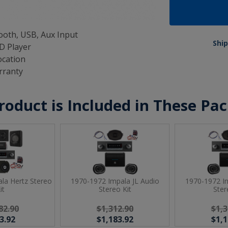
oth, USB, Aux Input
Ship
D Player
ocation
rranty
roduct is Included in These Pa
la Hertz Stereo
1970-1972 Impala JL Audio
1970-1972 Im
it
Stereo Kit
Ster
82.90
$1,312.90
$1,3
3.92
$1,183.92
$1,1