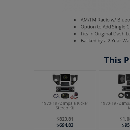
AM/FM Radio w/ Blueto
Option to Add Single C
Fits in Original Dash L
Backed by a 2 Year Wa
This P
1970-1972 Impala Kicker
1970-1972 Impa
Stereo Kit
K
$823.81
$1,0
$694.83
$95