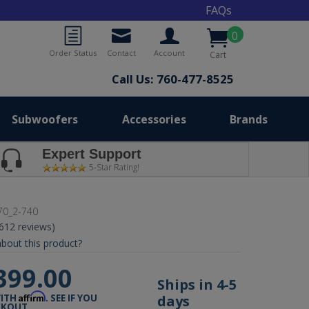
FAQs
0
Order Status
Contact
Account
Cart
Call Us: 760-477-8525
Subwoofers
Accessories
Brands
Expert Support
5-Star Rating!
70_2-740
(612 reviews)
bout this product?
399.00
Ships in 4-5
Affirm
days
WITH
. SEE IF YOU
CKOUT.