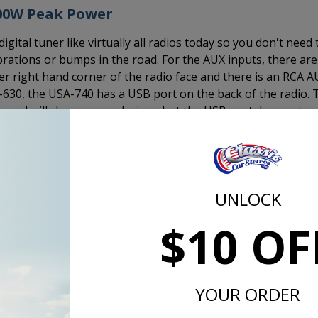
300W Peak Power
ital tuner like virtually all radios today so you don't need 
rations or bumps in the road. For the AUX inputs, there are
wer right hand corner of the radio face and there is an RCA 
A-630, the USA-740 has a USB port on the back of the radio. 
ve and will charge your devices, but the USB port does not
er to 4 channels. This is the same output as the USA-630 
 USA-230. If you want truly amazing sound, add an amplifier.
mplifier, this is the way to go.
UNLOCK
$10 OF
d the CD-1, external CD player and plug it in to the back of th
 a 1/2 DIN size device that measures 7" x 1" x 7" and includ
 under a seat, in the glove box, under the dash, in the trunk
YOUR ORDER
t in the interior of your 1957 Chevy.