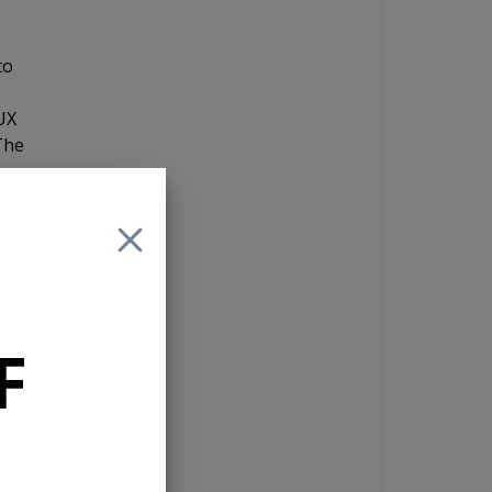
to
AUX
The
and
 If
F
e
es a
, in