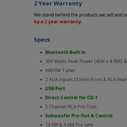
2 Year Warranty
We stand behind the products we sell and
by a 2 year warranty.
Specs
Bluetooth Built In
300 Watts Peak Power (45W x 4 RMS &
AM/FM Tuner
2 AUX Inputs (3.5mm Front & RCA Rear
USB Port
Direct Control for CD-1
5 Channel RCA Pre-Outs
Subwoofer Pre-Out & Control
12 FM & 4 AM Pre-sets