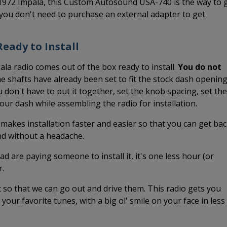
-1972 Impala, this Custom Autosound USA-740 is the way to 
you don't need to purchase an external adapter to get
eady to Install
ala radio comes out of the box ready to install.
You do not
 shafts have already been set to fit the stock dash openin
 don't have to put it together, set the knob spacing, set the
 your dash while assembling the radio for installation.
 makes installation faster and easier so that you can get ba
and without a headache.
ead are paying someone to install it, it's one less hour (or
r.
it so that we can go out and drive them. This radio gets you
o your favorite tunes, with a big ol' smile on your face in less