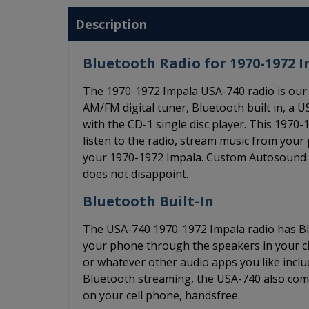
Description
Bluetooth Radio for 1970-1972 
The 1970-1972 Impala USA-740 radio is our 
AM/FM digital tuner, Bluetooth built in, a US
with the CD-1 single disc player. This 197
listen to the radio, stream music from your
your 1970-1972 Impala. Custom Autosound is 
does not disappoint.
Bluetooth Built-In
The USA-740 1970-1972 Impala radio has Blu
your phone through the speakers in your cla
or whatever other audio apps you like includ
Bluetooth streaming, the USA-740 also come
on your cell phone, handsfree.