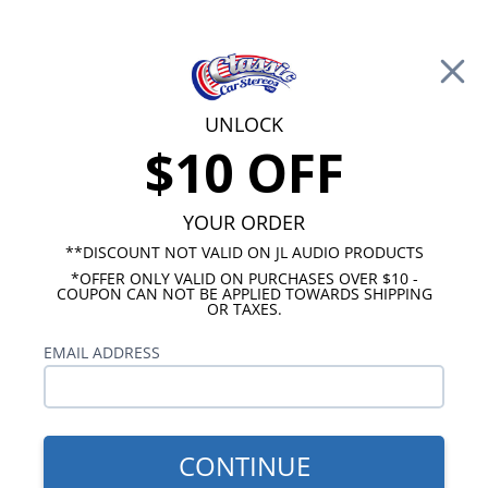
Free Shipping on Orders Over $100*
0
Cart
UNLOCK
$10 OFF
Call Us: 760-477-8525
Search
Sear
YOUR ORDER
**DISCOUNT NOT VALID ON JL AUDIO PRODUCTS
*OFFER ONLY VALID ON PURCHASES OVER $10 -
Chevy Radios
COUPON CAN NOT BE APPLIED TOWARDS SHIPPING
OR TAXES.
$249.00
1970-1972 Caprice USA-230
EMAIL ADDRESS
Radio
CONTINUE