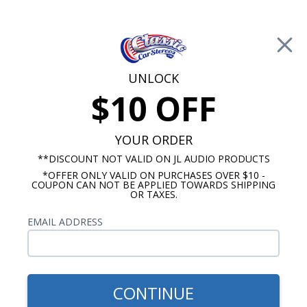
Free Shipping on Orders Over $100*
0
Cart
UNLOCK
$10 OFF
Call Us: 760-477-8525
Search
Sear
YOUR ORDER
**DISCOUNT NOT VALID ON JL AUDIO PRODUCTS
*OFFER ONLY VALID ON PURCHASES OVER $10 -
Ford Radios
COUPON CAN NOT BE APPLIED TOWARDS SHIPPING
OR TAXES.
$249.00
1970-1971 Ford Torino USA-
EMAIL ADDRESS
230 Radio
CONTINUE