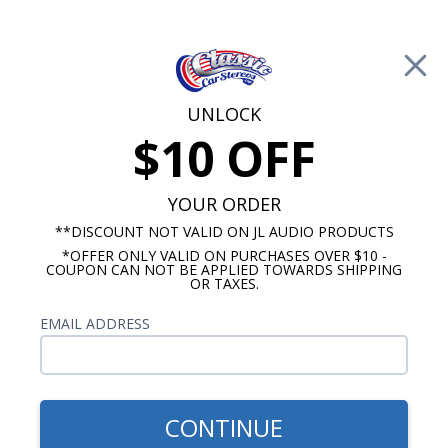
Free Shipping on Orders Over $100*
0
Cart
UNLOCK
$10 OFF
Call Us: 760-477-8525
Search
Sear
YOUR ORDER
**DISCOUNT NOT VALID ON JL AUDIO PRODUCTS
*OFFER ONLY VALID ON PURCHASES OVER $10 -
Pontiac Radios
COUPON CAN NOT BE APPLIED TOWARDS SHIPPING
OR TAXES.
$950.00
1969-1972 Pontaic GTO
EMAIL ADDRESS
Radio Replica
CONTINUE