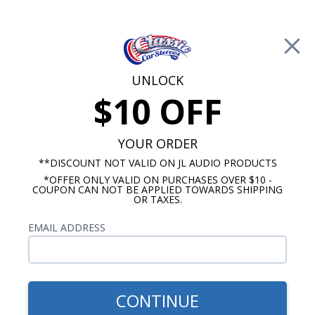
Free Shipping on Orders Over $100*
0
Cart
UNLOCK
$10 OFF
Call Us: 760-477-8525
Search
Sear
YOUR ORDER
**DISCOUNT NOT VALID ON JL AUDIO PRODUCTS
*OFFER ONLY VALID ON PURCHASES OVER $10 -
Ford Radios
COUPON CAN NOT BE APPLIED TOWARDS SHIPPING
OR TAXES.
$399.00
1968-1972 Ford Pick Up
EMAIL ADDRESS
Truck Radio With Bluetooth
USA-740
CONTINUE