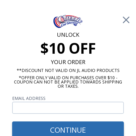
Free Shipping on Orders Over $100*
0
Cart
UNLOCK
$10 OFF
Call Us: 760-477-8525
Search
Sear
YOUR ORDER
**DISCOUNT NOT VALID ON JL AUDIO PRODUCTS
*OFFER ONLY VALID ON PURCHASES OVER $10 -
Chevy Radios
COUPON CAN NOT BE APPLIED TOWARDS SHIPPING
OR TAXES.
$1,025.00
1967 Chevelle OE Replica
EMAIL ADDRESS
Radio with Bluetooth
CONTINUE