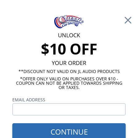
Free Shipping on Orders Over $100*
0
Cart
UNLOCK
$10 OFF
Call Us: 760-477-8525
Search
Sear
YOUR ORDER
**DISCOUNT NOT VALID ON JL AUDIO PRODUCTS
*OFFER ONLY VALID ON PURCHASES OVER $10 -
Ford Radios
COUPON CAN NOT BE APPLIED TOWARDS SHIPPING
OR TAXES.
$313.00
1967-1973 Mustang USA-
EMAIL ADDRESS
630 Radio
CONTINUE