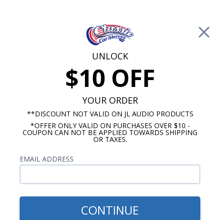
Free Shipping on Orders Over $100*
0
Cart
UNLOCK
$10 OFF
Call Us: 760-477-8525
Search
Sear
YOUR ORDER
**DISCOUNT NOT VALID ON JL AUDIO PRODUCTS
*OFFER ONLY VALID ON PURCHASES OVER $10 -
Mercury Radios
COUPON CAN NOT BE APPLIED TOWARDS SHIPPING
OR TAXES.
$399.00
1967-1973 Mercury Cougar
EMAIL ADDRESS
Radio With Bluetooth USA-
740
CONTINUE