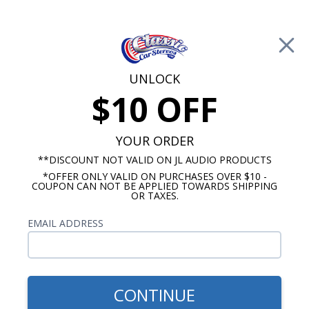
Free Shipping on Orders Over $100*
0
Cart
UNLOCK
$10 OFF
Call Us: 760-477-8525
Search
Sear
YOUR ORDER
**DISCOUNT NOT VALID ON JL AUDIO PRODUCTS
*OFFER ONLY VALID ON PURCHASES OVER $10 -
Chevy Dash Speakers
COUPON CAN NOT BE APPLIED TOWARDS SHIPPING
OR TAXES.
$71.00
1967-1972 Chevy Truck
EMAIL ADDRESS
With A/C Bracketed Dual
Voice Coil Dash Speaker
CONTINUE