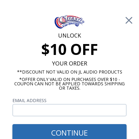
Free Shipping on Orders Over $100*
0
Cart
UNLOCK
$10 OFF
Call Us: 760-477-8525
Search
Sear
YOUR ORDER
**DISCOUNT NOT VALID ON JL AUDIO PRODUCTS
*OFFER ONLY VALID ON PURCHASES OVER $10 -
Chevy Radios
COUPON CAN NOT BE APPLIED TOWARDS SHIPPING
OR TAXES.
$249.00
1967-1968 Camaro USA-230
EMAIL ADDRESS
Radio w/ Black Bezel
CONTINUE