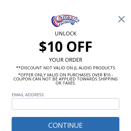
Free Shipping on Orders Over $100*
0
Cart
UNLOCK
$10 OFF
Call Us: 760-477-8525
Search
Sear
YOUR ORDER
**DISCOUNT NOT VALID ON JL AUDIO PRODUCTS
*OFFER ONLY VALID ON PURCHASES OVER $10 -
Mercury Radios
COUPON CAN NOT BE APPLIED TOWARDS SHIPPING
OR TAXES.
$419.00
1966 Mercury Comet Radio
EMAIL ADDRESS
With Bluetooth USA-740
CONTINUE