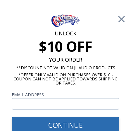
Free Shipping on Orders Over $100*
0
Cart
UNLOCK
$10 OFF
Call Us: 760-477-8525
Search
Sear
YOUR ORDER
**DISCOUNT NOT VALID ON JL AUDIO PRODUCTS
*OFFER ONLY VALID ON PURCHASES OVER $10 -
Buick Radios
COUPON CAN NOT BE APPLIED TOWARDS SHIPPING
OR TAXES.
$333.00
1966 Buick Special USA-630
EMAIL ADDRESS
CONTINUE