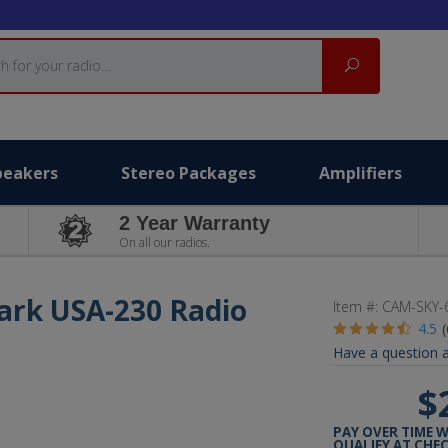
Search
peakers
Stereo Packages
Amplifiers
2 Year Warranty
On all our radios.
lark USA-230 Radio
Item #:
CAM-SKY-
4.5
Have a question a
$
PAY OVER TIME 
QUALIFY AT CHE