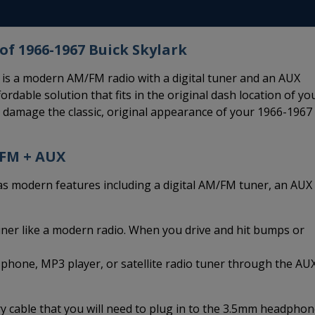
of 1966-1967 Buick Skylark
is a modern AM/FM radio with a digital tuner and an AUX
ordable solution that fits in the original dash location of yo
d damage the classic, original appearance of your 1966-1967
/FM + AUX
modern features including a digital AM/FM tuner, an AUX
uner like a modern radio. When you drive and hit bumps or
 phone, MP3 player, or satellite radio tuner through the AU
 cable that you will need to plug in to the 3.5mm headpho