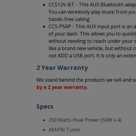
CCS12V-BT - This AUX Bluetooth adapt
You can wirelessly play music from yo
hands-free calling.
CCS-PSAP - This AUX input port is an au
of your dash. This allows you to quick
without needing to reach under your da
like a brand new vehicle, but without c
not ADD a USB port. It is only an exten
2 Year Warranty
We stand behind the products we sell and
by a 2 year warranty.
Specs
200 Watts Peak Power (50W x 4)
AM/FM Tuner