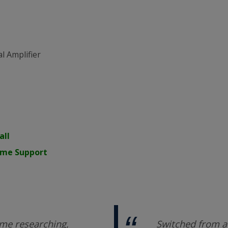
l Amplifier
all
time Support
me researching,
Switched from a 