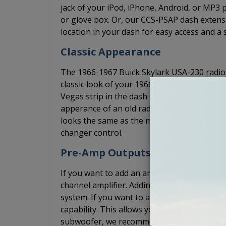
jack of your iPod, iPhone, Android, or MP3
or glove box. Or, our CCS-PSAP dash extensi
location in your dash for easy access and a 
Classic Appearance
The 1966-1967 Buick Skylark USA-230 radio h
classic look of your 1966-1967 Buick Skylark
Vegas strip in the dash of your classic car.
apperance of an old radio even though it's
looks the same as the more expensive, USA-
changer control.
Pre-Amp Outputs
If you want to add an amplifier, the USA-23
channel amplifier. Adding an amplifier will s
system. If you want to add a 5 channel amp
capability. This allows you to install the 5 c
subwoofer, we recommend that adding a bas