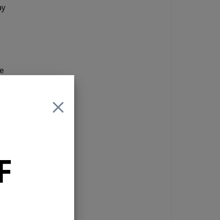
ay
he
as
o
F
a 4
reo
g
a