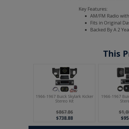
Key Features:
AM/FM Radio with
Fits in Original D
Backed By A 2 Ye
This P
1966-1967 Buick Skylark Kicker
1966-1967 Buic
Stereo Kit
Ster
$867.86
$1,0
$738.88
$95