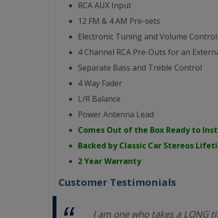
RCA AUX Input
12 FM & 4 AM Pre-sets
Electronic Tuning and Volume Control
4 Channel RCA Pre-Outs for an Externa
Separate Bass and Treble Control
4 Way Fader
L/R Balance
Power Antenna Lead
Comes Out of the Box Ready to Inst
Backed by Classic Car Stereos Life
2 Year Warranty
Customer Testimonials
I am one who takes a LONG ti