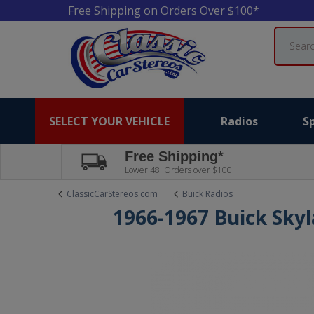
Free Shipping on Orders Over $100*
Search
SELECT YOUR VEHICLE
Radios
S
Free Shipping*
Lower 48. Orders over $100.
ClassicCarStereos.com
Buick Radios
1966-1967 Buick Sky