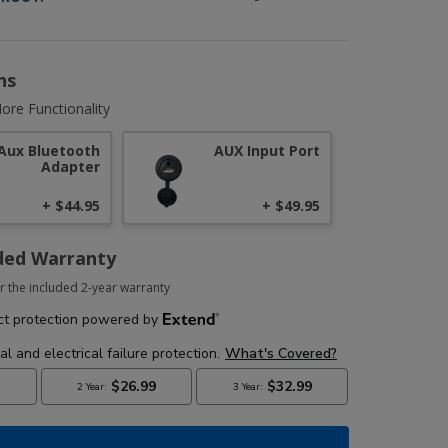
ns
ore Functionality
Aux Bluetooth
AUX Input Port
Adapter
+ $44.95
+ $49.95
ded Warranty
r the included 2-year warranty