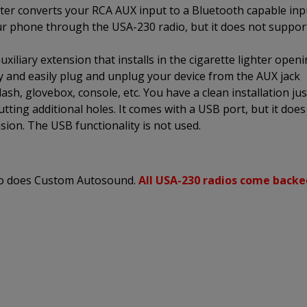
er converts your RCA AUX input to a Bluetooth capable inp
ur phone through the USA-230 radio, but it does not suppor
xiliary extension that installs in the cigarette lighter open
ly and easily plug and unplug your device from the AUX jack
sh, glovebox, console, etc. You have a clean installation jus
utting additional holes. It comes with a USB port, but it does
sion. The USB functionality is not used.
 so does Custom Autosound.
All USA-230 radios come backe