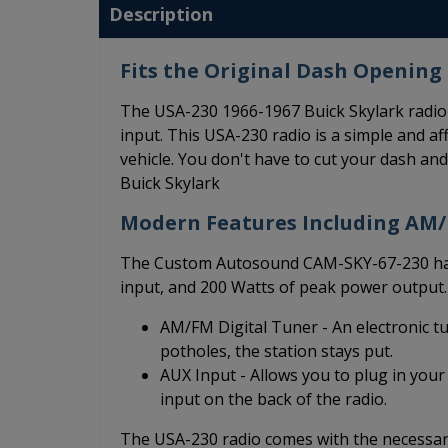
Description
Fits the Original Dash Opening 
The USA-230 1966-1967 Buick Skylark radio 
input. This USA-230 radio is a simple and aff
vehicle. You don't have to cut your dash an
Buick Skylark
Modern Features Including AM
The Custom Autosound CAM-SKY-67-230 has 
input, and 200 Watts of peak power output.
AM/FM Digital Tuner - An electronic t
potholes, the station stays put.
AUX Input - Allows you to plug in your
input on the back of the radio.
The USA-230 radio comes with the necessary