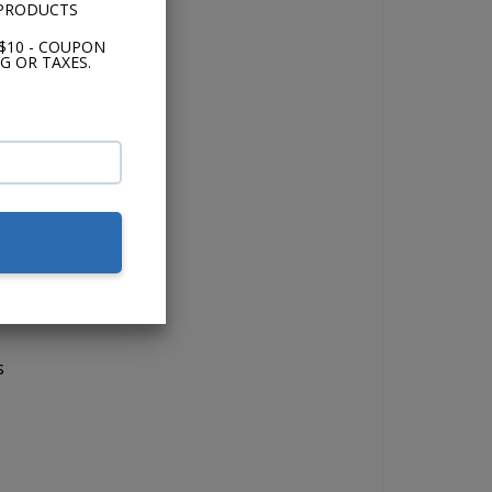
 PRODUCTS
$10 - COUPON
G OR TAXES.
o
b
t
s
e