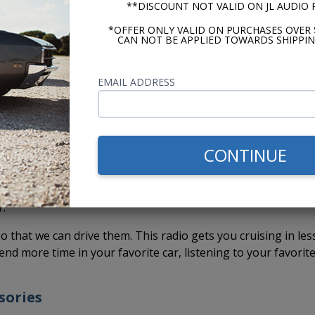
**DISCOUNT NOT VALID ON JL AUDIO
eady to Install
*OFFER ONLY VALID ON PURCHASES OVER 
CAN NOT BE APPLIED TOWARDS SHIPPIN
k USA-230 radio comes out of the box ready to install.
You d
f.
The shafts have already been set to fit the stock dash
EMAIL ADDRESS
cted. You don't have to put the radio together, set the kno
tentially scratch your dash while assembling the radio for
 makes installation faster and easier. This means you can ge
CONTINUE
 car sooner and without a headache.
ead are paying someone to install it, it's one less hour (or
r.
so that we can drive them. This radio gets you cruising in les
end more time in your favorite car, listening to your favorit
sories