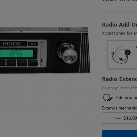
Radio Add-O
Accessories for M
Radio Exten
Coverage starts afte