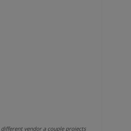
different vendor a couple projects