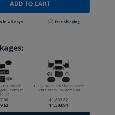
ADD TO CART
s in 4-5 days
Free Shipping
ckages:
uick Skylark
1966-1967 Buick Skylark Hertz
sgate Premium
Cento Premium Stereo Kit
eo Kit
7.90
$1,632.82
9.62
$1,503.84