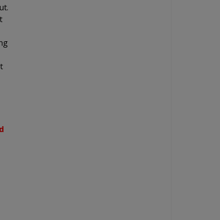
ut.
t
ing
t
d