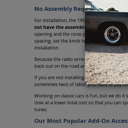
No Assembly Required. Arrives R
For installation, the 1966-1967 Buick Skylar
not have the assemble the radio yoursel
opening and the nose piece is already conne
spacing, set the knob height, test fit, or po
installation.
Because the radio arrives pre-assembled, it
back out on the road and drive your classic
If you are not installing it yourself and inst
sometimes two) of labor you have to pay fo
Working on classic cars is fun, but we do it 
time at a lower total cost so that you can sp
tunes.
Our Most Popular Add-On Acces