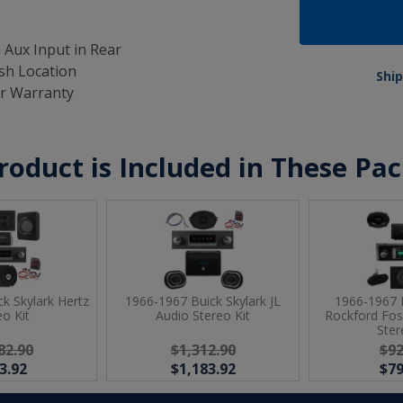
 Aux Input in Rear
ash Location
Ship
ar Warranty
roduct is Included in These Pa
k Skylark Hertz
1966-1967 Buick Skylark JL
1966-1967 B
eo Kit
Audio Stereo Kit
Rockford Fo
Ster
82.90
$1,312.90
$92
3.92
$1,183.92
$79