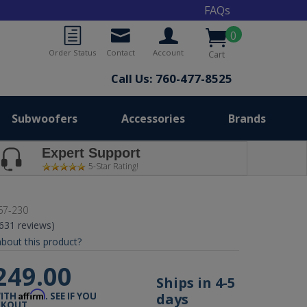
FAQs
0
Order Status
Contact
Account
Cart
Call Us: 760-477-8525
Subwoofers
Accessories
Brands
Expert Support
5-Star Rating!
67-230
(631 reviews)
bout this product?
249.00
Ships in 4-5
Affirm
days
WITH
. SEE IF YOU
CKOUT.