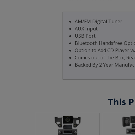
AM/FM Digital Tuner
AUX Input
USB Port
Bluetooth Handsfree Optio
Option to Add CD Player w
Comes out of the Box, Read
Backed By 2 Year Manufac
This P