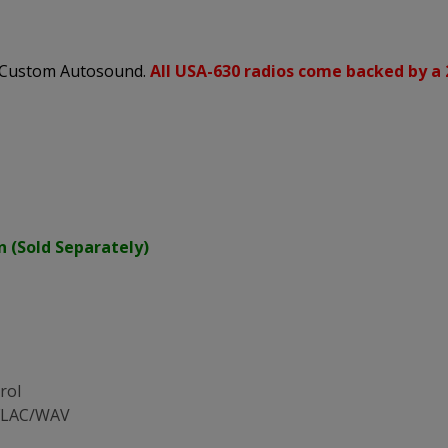
s Custom Autosound.
All USA-630 radios come backed by a 
n (Sold Separately)
rol
/FLAC/WAV