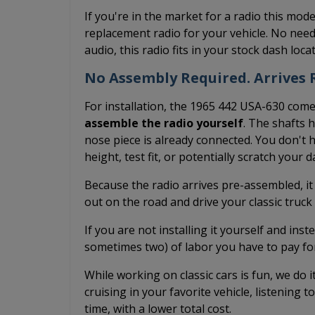
If you're in the market for a radio this mode
replacement radio for your vehicle. No need
audio, this radio fits in your stock dash loc
No Assembly Required. Arrives R
For installation, the 1965 442 USA-630 comes
assemble the radio yourself
. The shafts 
nose piece is already connected. You don't h
height, test fit, or potentially scratch your 
Because the radio arrives pre-assembled, it
out on the road and drive your classic truc
If you are not installing it yourself and inst
sometimes two) of labor you have to pay fo
While working on classic cars is fun, we do 
cruising in your favorite vehicle, listening t
time, with a lower total cost.