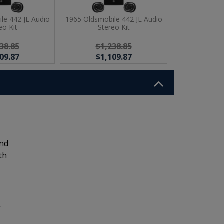
le 442 JL Audio
1965 Oldsmobile 442 JL Audio
eo Kit
Stereo Kit
38.85
$1,238.85
09.87
$1,109.87
and
th
r