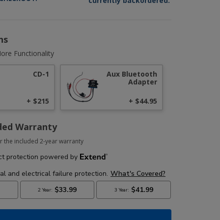
currently backordered.
ns
ore Functionality
CD-1
Aux Bluetooth
Adapter
+ $215
+ $44.95
ded Warranty
r the included 2-year warranty