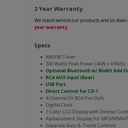
2 Year Warranty
We stand behind our products and so doe
year warranty.
Specs
AM/FM Tuner
300 Watts Peak Power (45W x 4 RMS)
Optional Bluetooth w/ BluKit Add O
RCA AUX Input (Rear)
USB Port
Direct Control for CD-1
4 Channel 5V RCA Pre-Outs
Digital Clock
7 Color LCD Display with Dimmer Cont
Alphanumeric Display for MP3/WMA
Separate Bass & Treble Controls