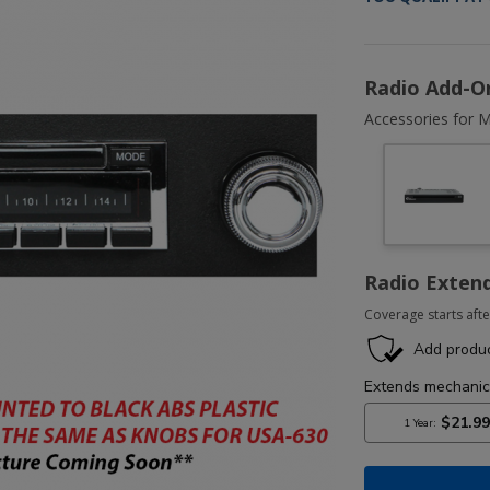
Radio Add-O
Accessories for M
Radio Exten
Coverage starts afte