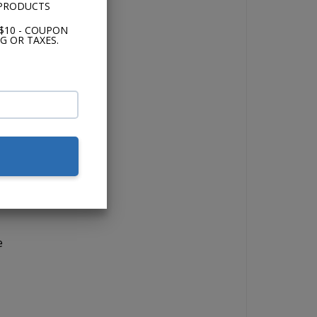
 PRODUCTS
$10 - COUPON
G OR TAXES.
io.
the
s.
nd
e