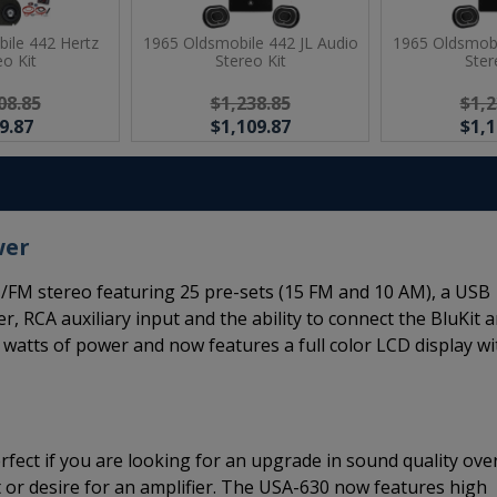
ile 442 Hertz
1965 Oldsmobile 442 JL Audio
1965 Oldsmobi
eo Kit
Stereo Kit
Ster
08.85
$1,238.85
$1,2
9.87
$1,109.87
$1,1
wer
FM stereo featuring 25 pre-sets (15 FM and 10 AM), a USB
er, RCA auxiliary input and the ability to connect the BluKit 
 watts of power and now features a full color LCD display wi
rfect if you are looking for an upgrade in sound quality ove
 or desire for an amplifier. The USA-630 now features high