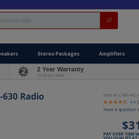
Search
peakers
Stereo Packages
Amplifiers
2 Year Warranty
On all our radios.
-630 Radio
Item #:
CAM-442-
4.4
Have a question a
$3
PAY OVER TIME 
YOU QUALIFY AT