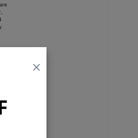
are
,
4
y
 or
F