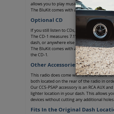
allows you to play music from your phone vi
The BluKit comes with a microphone include
Optional CD
If you still listen to CDs, you can add the
The CD-1 measures 7.1" x 1" x 7" and can be 
dash, or anywhere else where you may be abl
The BluKit comes with a Y connection for th
the CD-1.
Other Accessories
This radio does come with the RCA cable for 
both located on the rear of the radio in ord
Our CCS-PSAP accessory is an RCA AUX and US
lighter location in your dash. This allows 
devices without cutting any additional hole
Fits In the Original Dash Locati