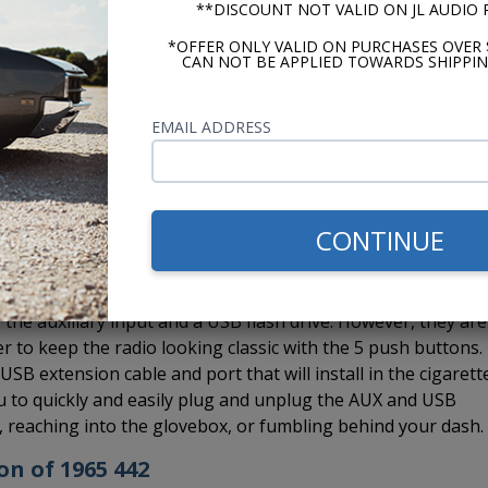
**DISCOUNT NOT VALID ON JL AUDIO
a Bluetooth and also take advantage of hands-free calling.
d which you can run to a location on your dash.
*OFFER ONLY VALID ON PURCHASES OVER 
CAN NOT BE APPLIED TOWARDS SHIPPIN
EMAIL ADDRESS
 Custom Autosound CD-1, external CD player to the USA-630 rad
installed in the glovebox, under a seat, in the trunk, under 
e to hide it. If you want Bluetooth and the CD-1, no worrie
e CD changer controller so you can install both the BluKit a
CONTINUE
the auxiliary input and a USB flash drive. However, they are
er to keep the radio looking classic with the 5 push buttons.
B extension cable and port that will install in the cigarett
you to quickly and easily plug and unplug the AUX and USB
s, reaching into the glovebox, or fumbling behind your dash.
on of 1965 442