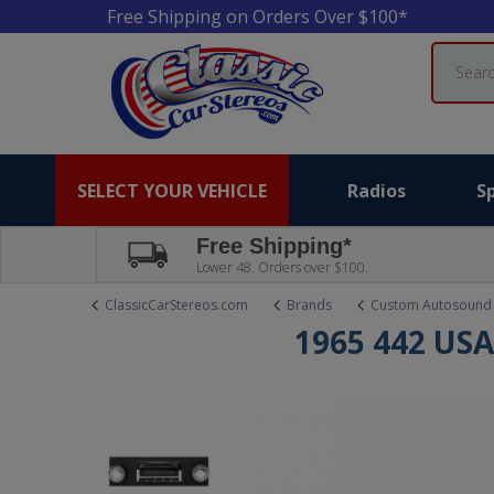
Free Shipping on Orders Over $100*
Search
SELECT YOUR VEHICLE
Radios
S
Free Shipping*
Lower 48. Orders over $100.
ClassicCarStereos.com
Brands
Custom Autosound
1965 442 USA