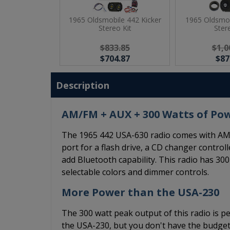
1965 Oldsmobile 442 Kicker
1965 Oldsmob
Stereo Kit
Ster
$833.85
$1,0
$704.87
$87
Description
AM/FM + AUX + 300 Watts of Po
The 1965 442 USA-630 radio comes with AM/
port for a flash drive, a CD changer controll
add Bluetooth capability. This radio has 300
selectable colors and dimmer controls.
More Power than the USA-230
The 300 watt peak output of this radio is pe
the USA-230, but you don't have the budget