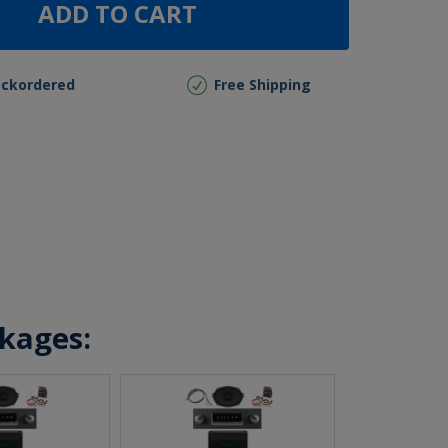
ADD TO CART
ackordered
Free Shipping
ckages: