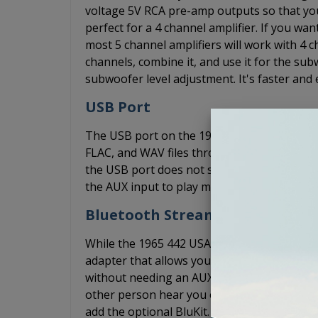
voltage 5V RCA pre-amp outputs so that yo
perfect for a 4 channel amplifier. If you w
most 5 channel amplifiers will work with 4 ch
channels, combine it, and use it for the s
subwoofer level adjustment. It's faster and 
USB Port
The USB port on the 1965 442 USA-630 radi
FLAC, and WAV files through your radio. Yo
the USB port does not support playback t
the AUX input to play music from your phon
Bluetooth Streaming
While the 1965 442 USA-630 radio does not 
adapter that allows you to connect your ph
without needing an AUX cord. The optional 
other person hear you over the wind, road, 
add the optional BluKit. The BluKit plugs i