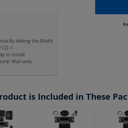
B
nal By Adding the BluKit
/ CD-1
y to Install
turer Warranty
roduct is Included in These Pa