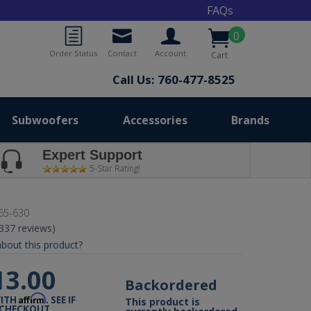
FAQs
0
Order Status
Contact
Account
Cart
Call Us: 760-477-8525
Subwoofers
Accessories
Brands
Expert Support
5-Star Rating!
65-630
(337 reviews)
bout this product?
13.00
Backordered
Affirm
WITH
. SEE IF
This product is
 CHECKOUT.