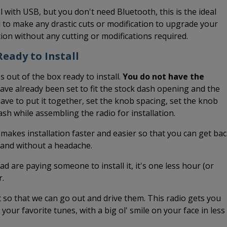
l with USB, but you don't need Bluetooth, this is the ideal
 to make any drastic cuts or modification to upgrade your
ation without any cutting or modifications required.
eady to Install
 out of the box ready to install.
You do not have the
have already been set to fit the stock dash opening and the
ave to put it together, set the knob spacing, set the knob
dash while assembling the radio for installation.
 makes installation faster and easier so that you can get ba
k and without a headache.
ead are paying someone to install it, it's one less hour (or
r.
it so that we can go out and drive them. This radio gets you
o your favorite tunes, with a big ol' smile on your face in less