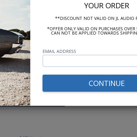
e profile)
YOUR ORDER
**DISCOUNT NOT VALID ON JL AUDIO
*OFFER ONLY VALID ON PURCHASES OVER 
CAN NOT BE APPLIED TOWARDS SHIPPIN
me researching,
Switched from a 
ons before setting
ago. The support
EMAIL ADDRESS
 The videos, advice,
prices and fast 
 made shopping easy.
want? - Andy
CONTINUE