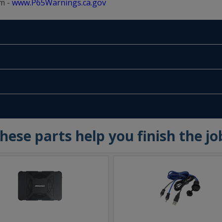
m -
www.P65Warnings.ca.gov
hese parts help you finish the jo