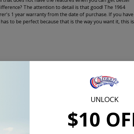
al that does not have the features when you can get better
fference? The attention to detail is that good! The 1964
er's 1 year warranty from the date of purchase. If you have
 has to be perfect because that is the way you want it, this is
original radio
tts x 4 speakers 4Ω, 14.4V, 1kHz)
, Bass, Treble, Balance, Fader and Tuning from original-looki
UNLOCK
 provides stable, high quality reception
annel and sub-woofer line outs
$10 OF
 satellite radio or MP3 player
rs