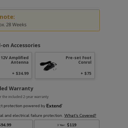
note:
ox. 28 Weeks
-on Accessories
12V Amplified
Pre-set Foot
Antenna
Conrol
+ $34.99
+ $75
ded Warranty
r the included 2-year warranty