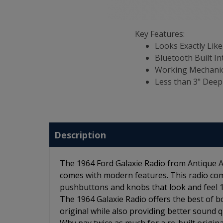
Key Features:
Looks Exactly Like
Bluetooth Built In
Working Mechanic
Less than 3" Deep
Description
The 1964 Ford Galaxie Radio from Antique Au
comes with modern features. This radio com
pushbuttons and knobs that look and feel 100
The 1964 Galaxie Radio offers the best of bo
original while also providing better sound qu