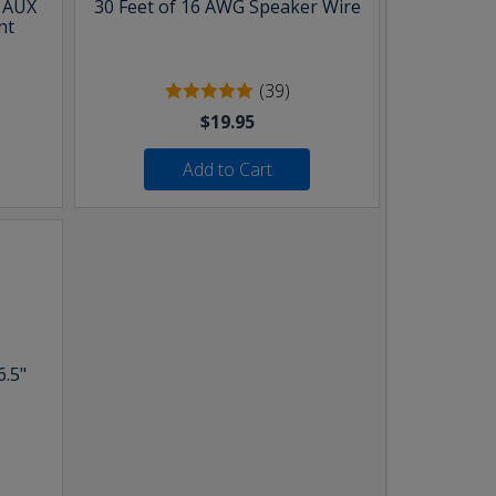
& AUX
30 Feet of 16 AWG Speaker Wire
nt
(39)
$19.95
Add to Cart
6.5"