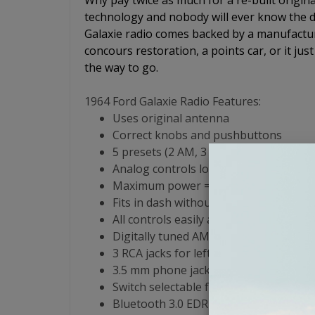
Why pay twice as much for a re-built origin
technology and nobody will ever know the di
Galaxie radio comes backed by a manufactur
concours restoration, a points car, or it just
the way to go.
1964 Ford Galaxie Radio Features:
Uses original antenna
Correct knobs and pushbuttons
5 presets (2 AM, 3 FM)
Analog controls look and feel like the 
Maximum power = 180 watts RMS (45 wa
Fits in dash without any modifications
All controls easily accessible: Volume
Digitally tuned AM/FM Stereo front end
3 RCA jacks for left channel, right ch
3.5 mm phone jack for input from iPod,
Switch selectable for 1,2,3 or 4 speake
Bluetooth 3.0 EDR compliant