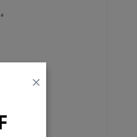
 a
ng controls
F