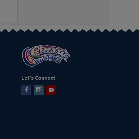
Let's Connect
Facebook
Instagram
YouTube