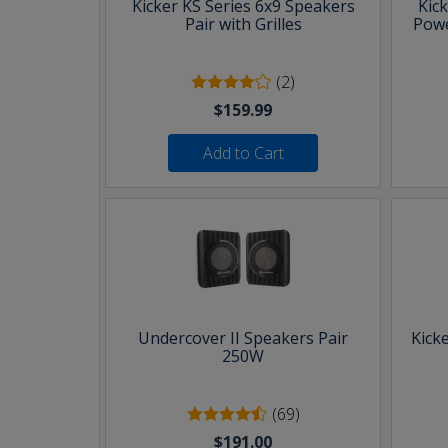
Kicker KS Series 6x9 Speakers
Kic
Pair with Grilles
Powe
(2)
$159.99
Add to Cart
Undercover II Speakers Pair
Kick
250W
(69)
$191.00