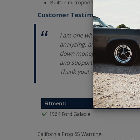
Built in microphone for HFP (hands-fre
Customer Testimonials
I am one who takes a LONG ti
analyzing, and exploring opti
down money on an investment.
and support are terrific. You
Thank you! - Enrique V
Fitment:
1964 Ford Galaxie
California Prop 65 Warning: