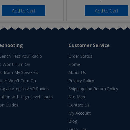
Add to Cart
Add to Cart
eshooting
Customer Service
Bench Test Your Radio
Order Status
o Won't Turn On
Home
d from My Speakers
About Us
fier Won't Turn On
Privacy Policy
ing an Amp to AAR Radios
Shipping and Return Policy
allion with High Level Inputs
Site Map
ion Guides
Contact Us
My Account
Blog
Tech Tips