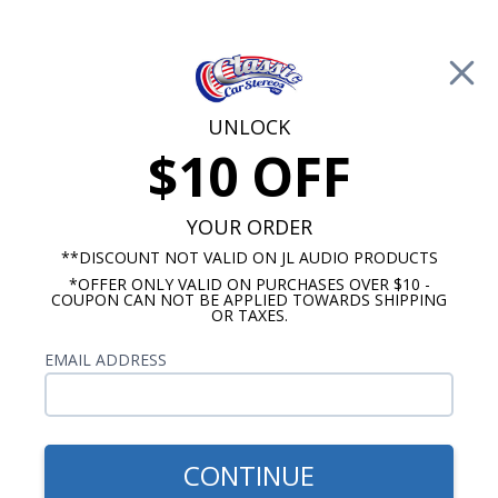
Free Shipping on Orders Over $100*
0
Cart
UNLOCK
$10 OFF
Call Us: 760-477-8525
Search
Sear
YOUR ORDER
**DISCOUNT NOT VALID ON JL AUDIO PRODUCTS
*OFFER ONLY VALID ON PURCHASES OVER $10 -
Ford Radios
COUPON CAN NOT BE APPLIED TOWARDS SHIPPING
OR TAXES.
$313.00
1964-1966 Mustang USA-
EMAIL ADDRESS
630 Radio
CONTINUE