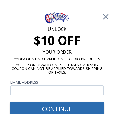
Free Shipping on Orders Over $100*
0
Cart
UNLOCK
$10 OFF
Call Us: 760-477-8525
Search
Sear
YOUR ORDER
**DISCOUNT NOT VALID ON JL AUDIO PRODUCTS
*OFFER ONLY VALID ON PURCHASES OVER $10 -
Buick Radios
COUPON CAN NOT BE APPLIED TOWARDS SHIPPING
OR TAXES.
$399.00
1963-1965 Buick Riviera
EMAIL ADDRESS
Radio With Bluetooth USA-
740
CONTINUE