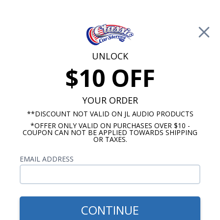
Free Shipping on Orders Over $100*
0
Cart
UNLOCK
$10 OFF
Call Us: 760-477-8525
Search
Sear
YOUR ORDER
**DISCOUNT NOT VALID ON JL AUDIO PRODUCTS
*OFFER ONLY VALID ON PURCHASES OVER $10 -
Antique Automobile Radio
COUPON CAN NOT BE APPLIED TOWARDS SHIPPING
OR TAXES.
$850.00
1962-63 Ford Falcon &
EMAIL ADDRESS
Ranchero Radio,OE Replica
w/ Bluetooth
CONTINUE