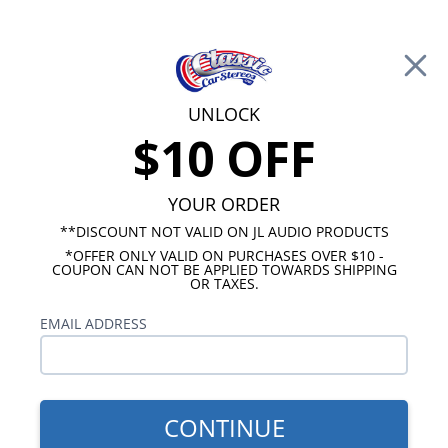
Free Shipping on Orders Over $100*
0
Cart
UNLOCK
$10 OFF
Call Us: 760-477-8525
Search
Sear
YOUR ORDER
**DISCOUNT NOT VALID ON JL AUDIO PRODUCTS
*OFFER ONLY VALID ON PURCHASES OVER $10 -
Ford Radios
COUPON CAN NOT BE APPLIED TOWARDS SHIPPING
OR TAXES.
$313.00
1960-1963 Ford Falcon USA-
EMAIL ADDRESS
630 Radio
CONTINUE