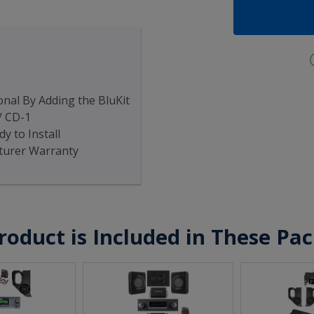
nal By Adding the BluKit
/ CD-1
y to Install
turer Warranty
roduct is Included in These Pa