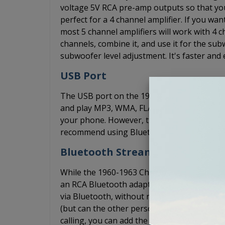
voltage 5V RCA pre-amp outputs so that yo
perfect for a 4 channel amplifier. If you w
most 5 channel amplifiers will work with 4 ch
channels, combine it, and use it for the s
subwoofer level adjustment. It's faster and 
USB Port
The USB port on the 1960-1963 Chevy C/K Se
and play MP3, WMA, FLAC, and WAV files thr
your phone. However, the USB port does no
recommend using Bluetooth or the AUX inpu
Bluetooth Streaming
While the 1960-1963 Chevy C/K Series Truck
an RCA Bluetooth adapter that allows you 
via Bluetooth, without needing an AUX cord
(but can the other person hear you over the
calling, you can add the optional BluKit. Th