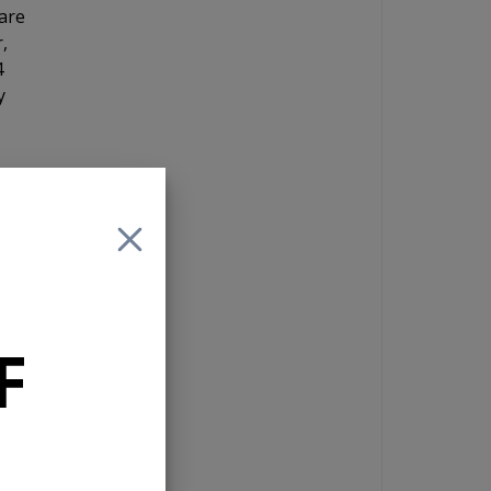
are
,
4
y
ive
F
fer
io
g
the