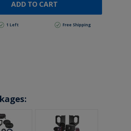
ADD TO CART
1 Left
Free Shipping
ckages: