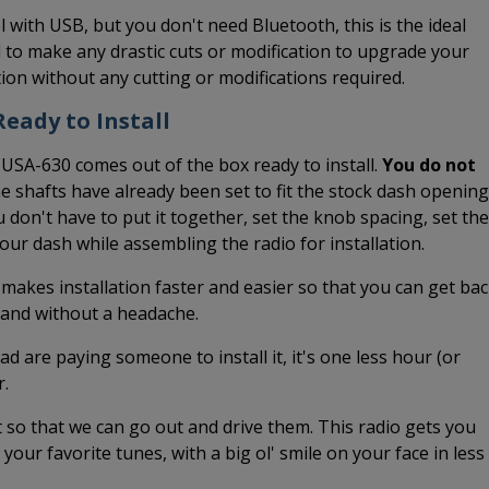
l with USB, but you don't need Bluetooth, this is the ideal
 to make any drastic cuts or modification to upgrade your
ation without any cutting or modifications required.
eady to Install
 USA-630 comes out of the box ready to install.
You do not
he shafts have already been set to fit the stock dash opening
 don't have to put it together, set the knob spacing, set the
 your dash while assembling the radio for installation.
 makes installation faster and easier so that you can get ba
k and without a headache.
ead are paying someone to install it, it's one less hour (or
r.
it so that we can go out and drive them. This radio gets you
o your favorite tunes, with a big ol' smile on your face in less