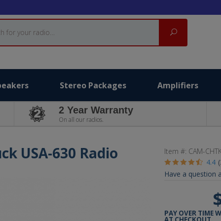
Search
peakers
Stereo Packages
Amplifiers
2 Year Warranty
On all our radios.
uck USA-630 Radio
Item #:
CAM-CHT
4.4
Have a question a
PAY OVER TIME 
AT CHECKOUT.