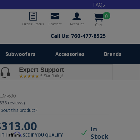
FAQs
0
Order Status
Contact
Account
Cart
Call Us: 760-477-8525
Subwoofers
Accessories
Brands
Expert Support
5-Star Rating!
KLM-630
(338 reviews)
bout this product?
$313.00
In
Affirm
Stock
WITH
. SEE IF YOU QUALIFY