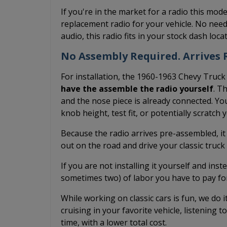
If you're in the market for a radio this mode
replacement radio for your vehicle. No need
audio, this radio fits in your stock dash loc
No Assembly Required. Arrives R
For installation, the 1960-1963 Chevy Truck
have the assemble the radio yourself
. T
and the nose piece is already connected. You
knob height, test fit, or potentially scratch
Because the radio arrives pre-assembled, it
out on the road and drive your classic truc
If you are not installing it yourself and inst
sometimes two) of labor you have to pay fo
While working on classic cars is fun, we do 
cruising in your favorite vehicle, listening t
time, with a lower total cost.