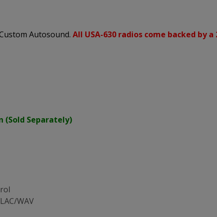
s Custom Autosound.
All USA-630 radios come backed by a 
n (Sold Separately)
rol
/FLAC/WAV