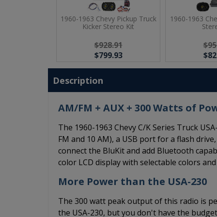
1960-1963 Chevy Pickup Truck
1960-1963 Che
Kicker Stereo Kit
Ster
$928.91
$95
$799.93
$82
Description
AM/FM + AUX + 300 Watts of Po
The 1960-1963 Chevy C/K Series Truck USA-
FM and 10 AM), a USB port for a flash drive,
connect the BluKit and add Bluetooth capabi
color LCD display with selectable colors an
More Power than the USA-230
The 300 watt peak output of this radio is pe
the USA-230, but you don't have the budget