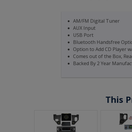
AM/FM Digital Tuner
AUX Input
USB Port
Bluetooth Handsfree Optio
Option to Add CD Player w
Comes out of the Box, Read
Backed By 2 Year Manufac
This P