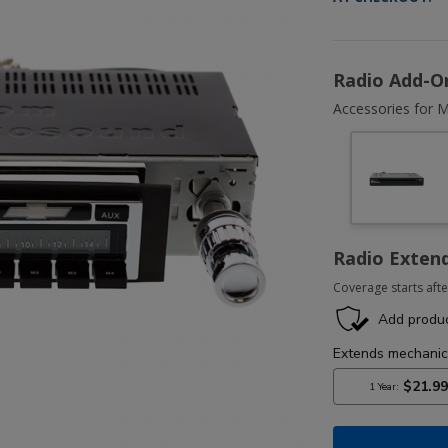
Radio Add-O
Accessories for M
Radio Exten
Coverage starts afte