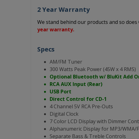
2 Year Warranty
We stand behind our products and so doe
year warranty.
Specs
AM/FM Tuner
300 Watts Peak Power (45W x 4 RMS)
Optional Bluetooth w/ BluKit Add O
RCA AUX Input (Rear)
USB Port
Direct Control for CD-1
4 Channel 5V RCA Pre-Outs
Digital Clock
7 Color LCD Display with Dimmer Cont
Alphanumeric Display for MP3/WMA
Separate Bass & Treble Controls