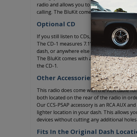
radio and allows you to play music from yo
calling. The BluKit comes with a microphone
Optional CD
If you still listen to CDs, you can add the
The CD-1 measures 7.1" x 1" x 7" and can be 
dash, or anywhere else where you may be abl
The BluKit comes with a Y connection for th
the CD-1.
Other Accessories
This radio does come with the RCA cable for 
both located on the rear of the radio in ord
Our CCS-PSAP accessory is an RCA AUX and US
lighter location in your dash. This allows 
devices without cutting any additional hole
Fits In the Original Dash Locati