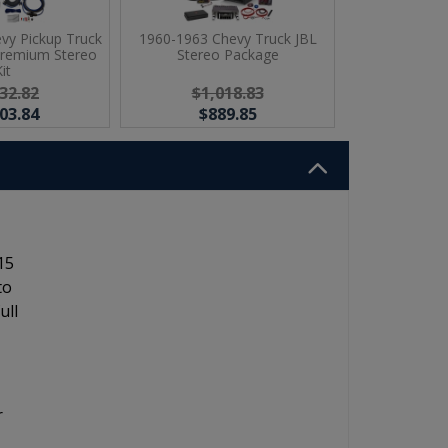
vy Pickup Truck
1960-1963 Chevy Truck JBL
Premium Stereo
Stereo Package
it
32.82
$1,018.83
03.84
$889.85
15
to
ull
r