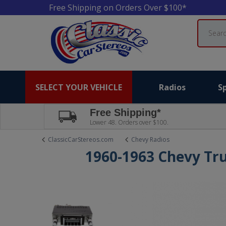
Free Shipping on Orders Over $100*
Search
SELECT YOUR VEHICLE
Radios
S
Free Shipping*
Lower 48. Orders over $100.
ClassicCarStereos.com
Chevy Radios
1960-1963 Chevy Tr