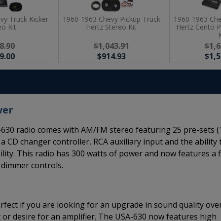
vy Truck Kicker
1960-1963 Chevy Pickup Truck
1960-1963 Che
eo Kit
Hertz Stereo Kit
Hertz Cento 
K
8.90
$1,043.91
$1,6
9.00
$914.93
$1,5
wer
630 radio comes with AM/FM stereo featuring 25 pre-sets (
 a CD changer controller, RCA auxiliary input and the ability 
lity. This radio has 300 watts of power and now features a f
d dimmer controls.
rfect if you are looking for an upgrade in sound quality ove
 or desire for an amplifier. The USA-630 now features high