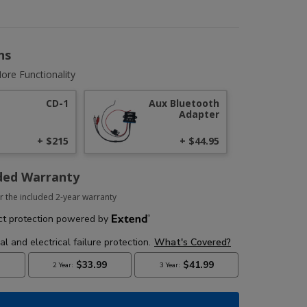
ns
ore Functionality
CD-1
Aux Bluetooth
Adapter
+ $215
+ $44.95
ded Warranty
r the included 2-year warranty