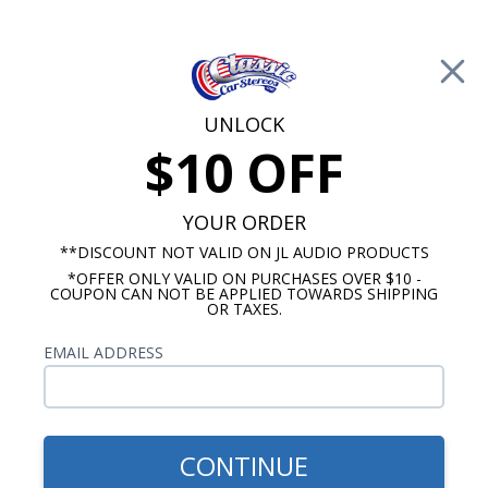
Free Shipping on Orders Over $100*
0
Cart
UNLOCK
$10 OFF
Call Us: 760-477-8525
Search
Sear
YOUR ORDER
**DISCOUNT NOT VALID ON JL AUDIO PRODUCTS
*OFFER ONLY VALID ON PURCHASES OVER $10 -
Chevy Radios
COUPON CAN NOT BE APPLIED TOWARDS SHIPPING
OR TAXES.
$399.00
1959-1960 Impala Radio
EMAIL ADDRESS
With Bluetooth USA-740
CONTINUE