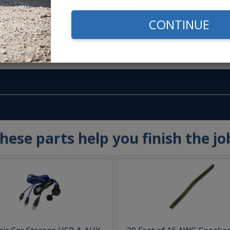
CONTINUE
m -
www.P65Warnings.ca.gov
hese parts help you finish the jo