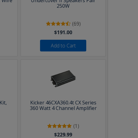
 Wire
Undercover II Speakers Pair
250W
(69)
$191.00
Add to Cart
it,
Kicker 46CXA360.4t CX Series
360 Watt 4 Channel Amplifier
(1)
$229.99