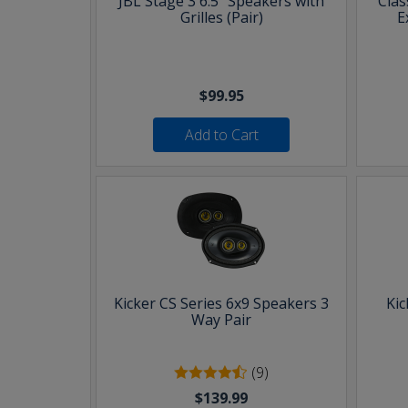
JBL Stage 3 6.5" Speakers with
Clas
Grilles (Pair)
E
$99.95
Add to Cart
Kicker CS Series 6x9 Speakers 3
Kic
Way Pair
(9)
$139.99