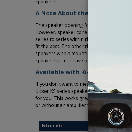
speakers.
A Note About the Speakers
The speaker opening for these Impala spea
However, speaker cones and the basket siz
series to series within the same brand. We 
fit the best. The other thing to keep in min
speakers with a mounting depth that is les
speakers do not have overly bulky speaker g
Available with Kicker Speakers 
If you don't want to mess with finding spea
Kicker KS series speakers fit well in these 
for you. This works great if you plan to lea
or without an amplifier while the Kicker KS
Fitment: