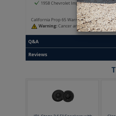
1958 Chevrolet Impala
California Prop 65 Warning:
Warning:
Cancer and Reproductive Har
Q&A
Reviews
T