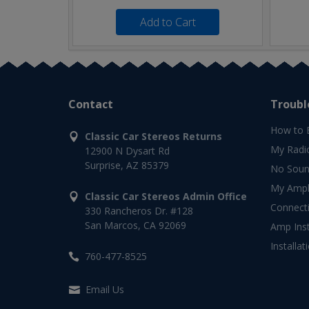
Add to Cart
Contact
Troubl
How to 
Classic Car Stereos Returns
My Radi
12900 N Dysart Rd
Surprise, AZ 85379
No Soun
My Ampli
Classic Car Stereos Admin Office
Connect
330 Rancheros Dr. #128
San Marcos, CA 92069
Amp Inst
Installat
760-477-8525
Email Us