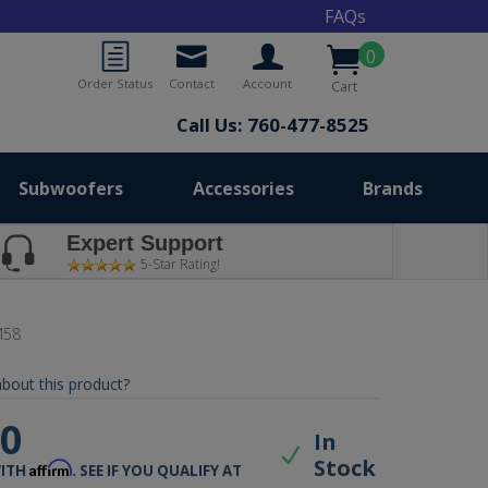
FAQs
0
Order Status
Contact
Account
Cart
Call Us: 760-477-8525
Subwoofers
Accessories
Brands
Expert Support
5-Star Rating!
M58
bout this product?
00
In
Stock
Affirm
WITH
. SEE IF YOU QUALIFY AT