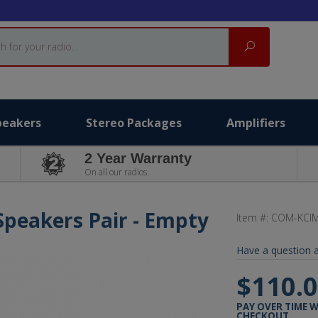
Search
peakers
Stereo Packages
Amplifiers
2 Year Warranty
On all our radios.
Speakers Pair - Empty
Item #:
COM-KCI
Have a question a
$110.
PAY OVER TIME 
CHECKOUT.