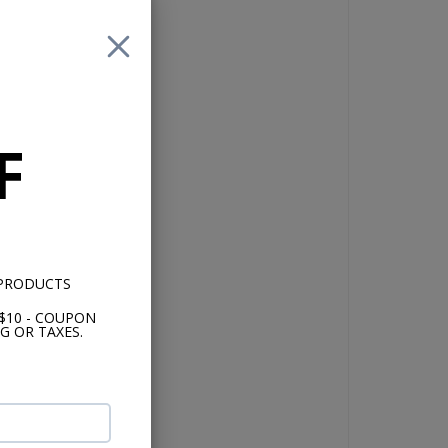
lly
F
nd
 PRODUCTS
$10 - COUPON
th
G OR TAXES.