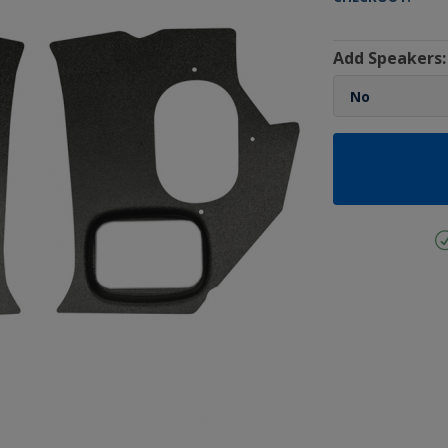
Add Speakers: