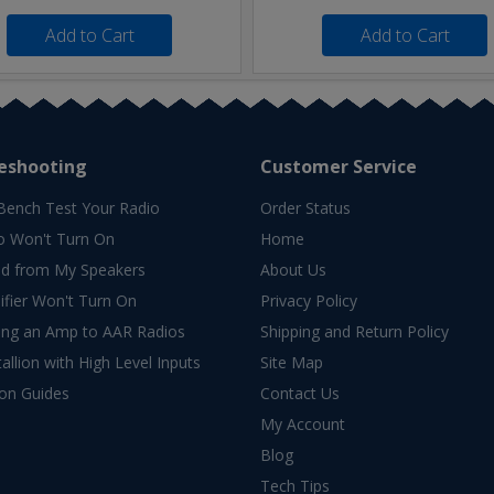
Add to Cart
Add to Cart
eshooting
Customer Service
Bench Test Your Radio
Order Status
o Won't Turn On
Home
d from My Speakers
About Us
fier Won't Turn On
Privacy Policy
ing an Amp to AAR Radios
Shipping and Return Policy
allion with High Level Inputs
Site Map
ion Guides
Contact Us
My Account
Blog
Tech Tips