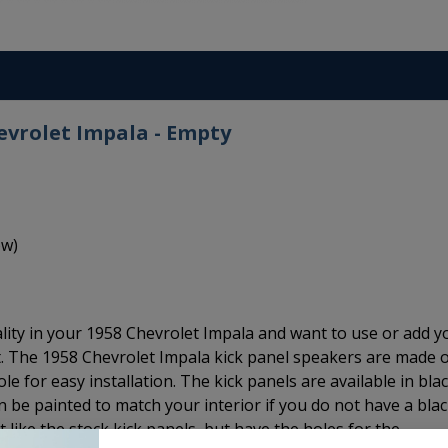
evrolet Impala - Empty
ow)
lity in your 1958 Chevrolet Impala and want to use or add y
t. The 1958 Chevrolet Impala kick panel speakers are made 
e for easy installation. The kick panels are available in bla
an be painted to match your interior if you do not have a bla
st like the stock kick panels, but have the holes for the