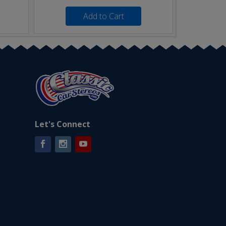
Add to Cart
Let's Connect
Facebook
Instagram
YouTube