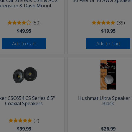
sic Car Stereos USB & AUX
30 Feet of 16 AWG Speaker
xtension & Dash Mount
(50)
(39)
$49.95
$19.95
Add to Cart
Add to Cart
ker CSC654 CS Series 6.5"
Hushmat Ultra Speaker K
Coaxial Speakers
Black
(2)
$99.99
$26.99