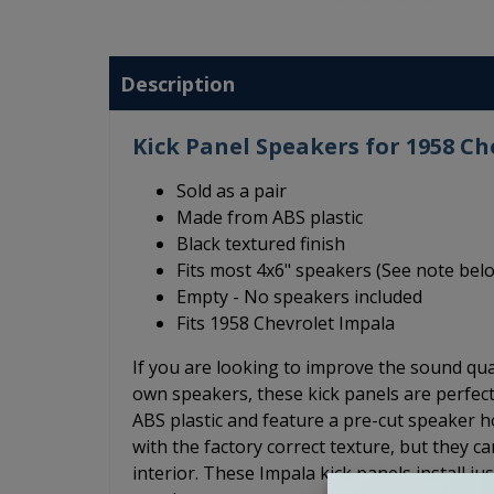
Description
Kick Panel Speakers for 1958 Ch
Sold as a pair
Made from ABS plastic
Black textured finish
Fits most 4x6" speakers (See note bel
Empty - No speakers included
Fits 1958 Chevrolet Impala
If you are looking to improve the sound qua
own speakers, these kick panels are perfec
ABS plastic and feature a pre-cut speaker hol
with the factory correct texture, but they c
interior. These Impala kick panels install ju