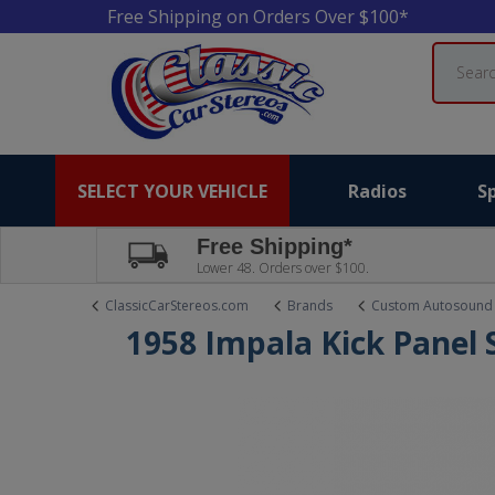
Free Shipping on Orders Over $100*
Search
SELECT YOUR VEHICLE
Radios
S
Free Shipping*
Lower 48. Orders over $100.
ClassicCarStereos.com
Brands
Custom Autosound
1958 Impala Kick Panel 