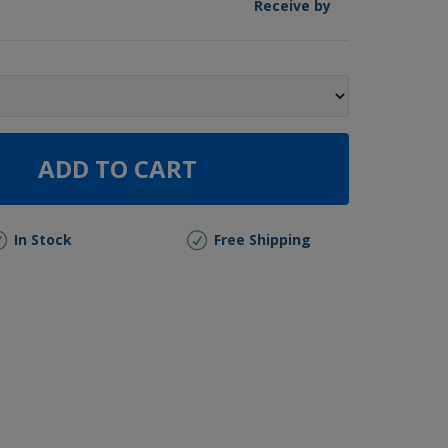
Receive by
ADD TO CART
In Stock
Free Shipping