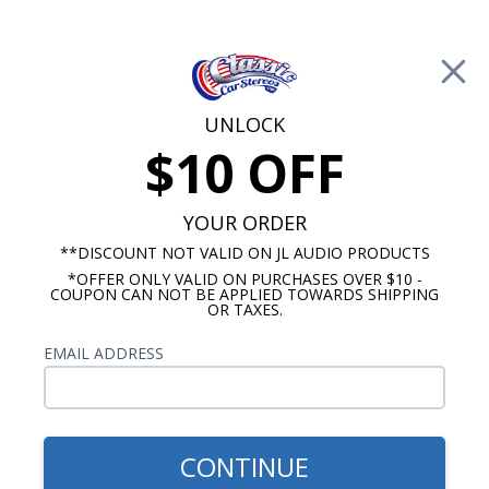
Free Shipping on Orders Over $100*
0
Cart
UNLOCK
$10 OFF
Call Us: 760-477-8525
Search
Sear
YOUR ORDER
**DISCOUNT NOT VALID ON JL AUDIO PRODUCTS
*OFFER ONLY VALID ON PURCHASES OVER $10 -
Chevy Impala Kick Panel Speakers
COUPON CAN NOT BE APPLIED TOWARDS SHIPPING
OR TAXES.
1958 Chevy Impala Kick Panel
EMAIL ADDRESS
Speakers
Show Filters
CONTINUE