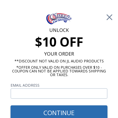
Free Shipping on Orders Over $100*
0
Cart
UNLOCK
$10 OFF
Call Us: 760-477-8525
Search
Sear
YOUR ORDER
**DISCOUNT NOT VALID ON JL AUDIO PRODUCTS
*OFFER ONLY VALID ON PURCHASES OVER $10 -
Ford Radios
COUPON CAN NOT BE APPLIED TOWARDS SHIPPING
OR TAXES.
$399.00
1958-1960 Ford
EMAIL ADDRESS
Thunderbird Radio With
Bluetooth USA-740
CONTINUE