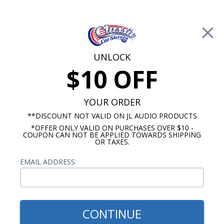
Free Shipping on Orders Over $100*
0
Cart
UNLOCK
$10 OFF
Call Us: 760-477-8525
Search
Sear
YOUR ORDER
**DISCOUNT NOT VALID ON JL AUDIO PRODUCTS
*OFFER ONLY VALID ON PURCHASES OVER $10 -
Chevy Radios
COUPON CAN NOT BE APPLIED TOWARDS SHIPPING
OR TAXES.
$900.00
1957 Chevy Wonderbar
EMAIL ADDRESS
Radio with Bluetooth OE
Replica
CONTINUE