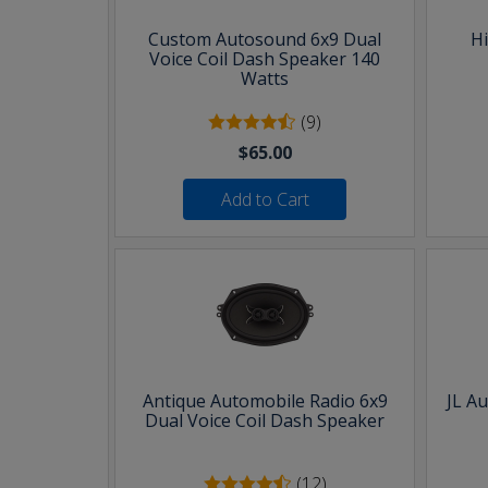
Custom Autosound 6x9 Dual
H
Voice Coil Dash Speaker 140
Watts
(9)
$65.00
Add to Cart
Antique Automobile Radio 6x9
JL A
Dual Voice Coil Dash Speaker
(12)