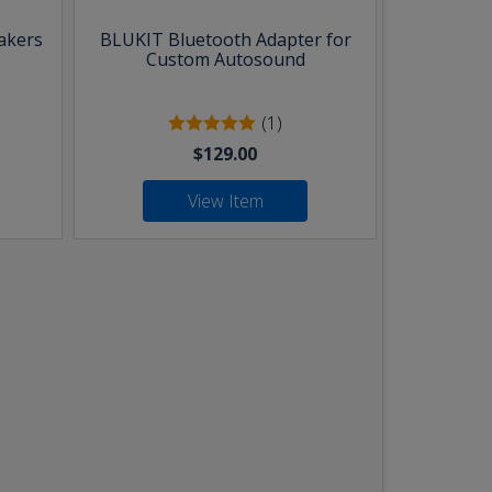
akers
BLUKIT Bluetooth Adapter for
Custom Autosound
(1)
$129.00
View Item