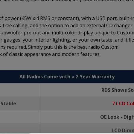
 of power (45W x 4 RMS or constant), with a USB port, built-i
-free calling, and the option to add an external CD changer
 subwoofer pre-out and multi-color display unique to Custo
 gauges, your interior lighting, or your own taste, and it fit
ns required. Simply put, this is the best radio Custom
 of classic appearance and modern features.
All Radios Come with a 2 Year Warranty
RDS Shows St
 Stable
7 LCD Co
OE Look - Dig
LCD Dimm