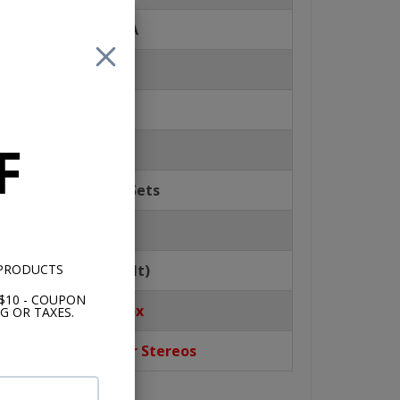
isplay for MP3/WMA
Compensation
P EQ
F
g & Volume Control
ally Pre-fills Pre-Sets
al Clock
 PRODUCTS
bility (USA Default)
$10 - COUPON
stall Out of the Box
G OR TAXES.
t from Classic Car Stereos