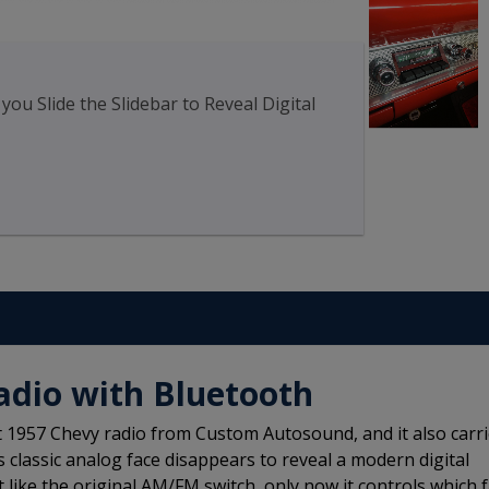
u Slide the Slidebar to Reveal Digital
adio with Bluetooth
t 1957 Chevy radio from Custom Autosound, and it also carr
ts classic analog face disappears to reveal a modern digital
t like the original AM/FM switch, only now it controls which 