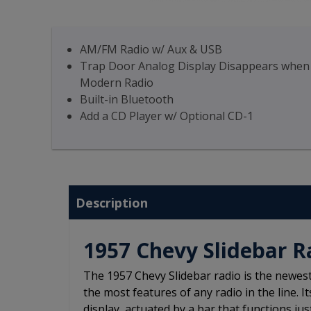
AM/FM Radio w/ Aux & USB
Trap Door Analog Display Disappears when yo
Modern Radio
Built-in Bluetooth
Add a CD Player w/ Optional CD-1
Description
1957 Chevy Slidebar R
The 1957 Chevy Slidebar radio is the newes
the most features of any radio in the line. I
display, actuated by a bar that functions jus