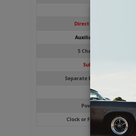
USB Port
Direct CD Control for CD
Auxiliary Input - RCA, Re
5 Channel RCA Pre-Outs
Subwoofer Pre-Out
Separate Bass/Mid/Treble Co
4 Way Fading
Power Antenna Lead
Clock or Function Display Pri