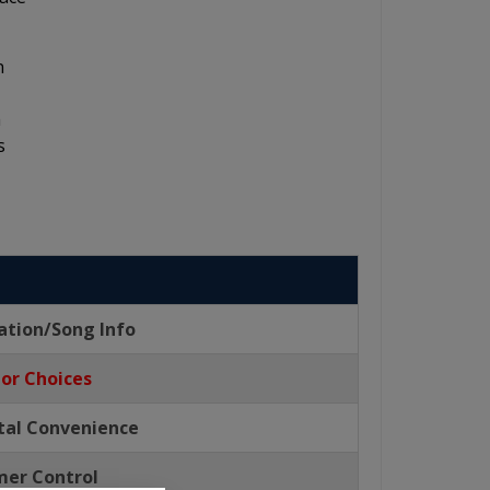
n
m
s
ation/Song Info
lor Choices
ital Convenience
er Control