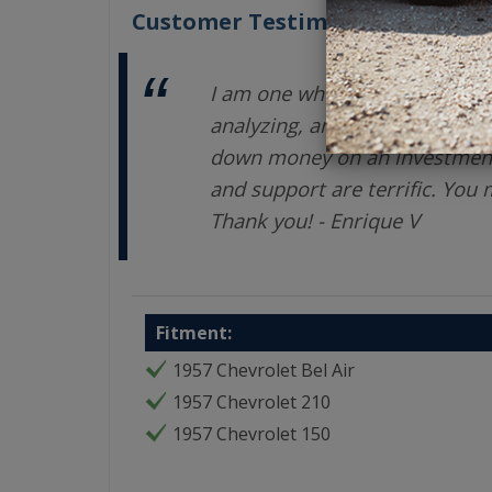
Customer Testimonials
I am one who takes a LONG ti
analyzing, and exploring opti
down money on an investment.
and support are terrific. You
Thank you! - Enrique V
Fitment:
1957 Chevrolet Bel Air
1957 Chevrolet 210
1957 Chevrolet 150