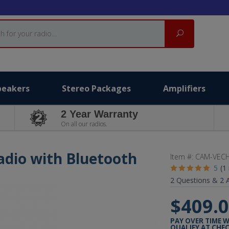
Search
peakers
Stereo Packages
Amplifiers
2 Year Warranty
On all our radios.
adio with Bluetooth
Item #:
CAM-VECH
5
(1
2
Questions &
2
A
$409.
PAY OVER TIME 
QUALIFY AT CHE