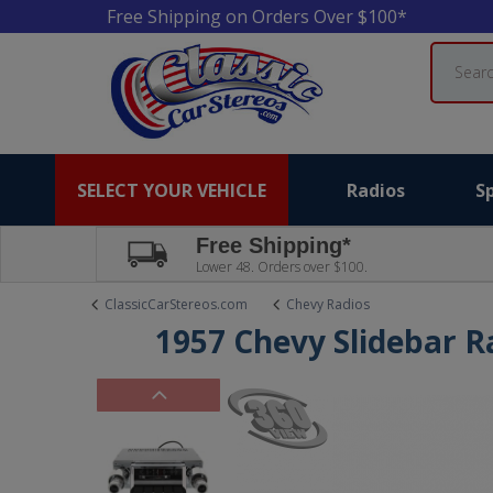
Free Shipping on Orders Over $100*
Search
SELECT YOUR VEHICLE
Radios
S
Free Shipping*
Lower 48. Orders over $100.
ClassicCarStereos.com
Chevy Radios
1957 Chevy Slidebar R