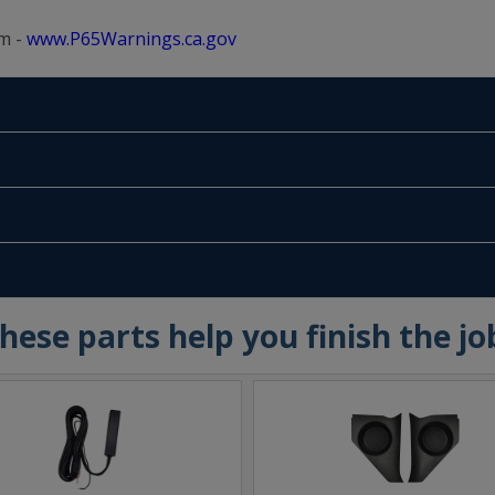
m -
www.P65Warnings.ca.gov
hese parts help you finish the jo