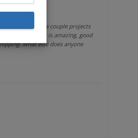
different vendor a couple projects
 is great, product is amazing, good
shipping. What else does anyone