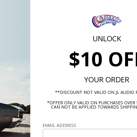
Alpha Numeric D
-1
Loudness 
UNLOCK
ar
DS
$10 OF
Electronic Tunin
Auto-store automatic
YOUR ORDER
ntrol
Digit
**DISCOUNT NOT VALID ON JL AUDIO
USA/EUR Tuner Capa
*OFFER ONLY VALID ON PURCHASES OVER 
Comes Ready to In
CAN NOT BE APPLIED TOWARDS SHIPPIN
ority
Lifetime Customer Suppor
EMAIL ADDRESS