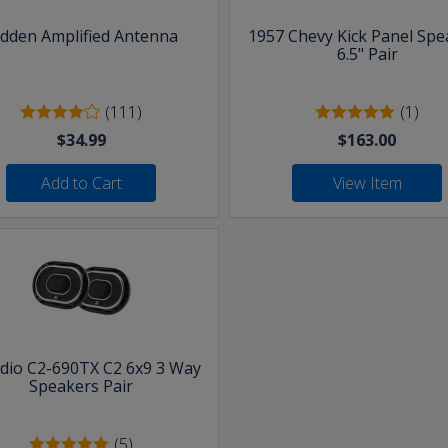
idden Amplified Antenna
1957 Chevy Kick Panel Spe
6.5" Pair
(111)
(1)
$34.99
$163.00
Add to Cart
View Item
udio C2-690TX C2 6x9 3 Way
Speakers Pair
(5)