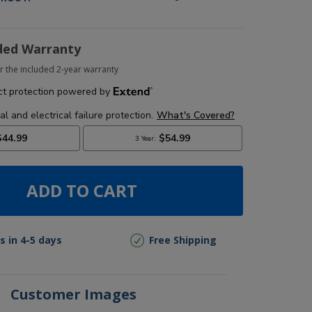
ded Warranty
r the included 2-year warranty
ADD TO CART
s in 4-5 days
Free Shipping
Customer Images