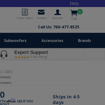
FAQs
0
Order Status
Contact
Account
Cart
Call Us: 760-477-8525
Subwoofers
Accessories
Brands
Expert Support
5-Star Rating!
-7-SBR2
 review)
nswers
00
Ships in 4-5
Affirm
days
WITH
. SEE IF YOU
CKOUT.