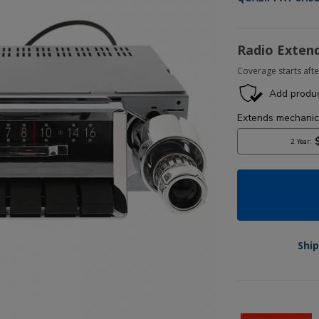
Radio Exten
Coverage starts afte
Ship