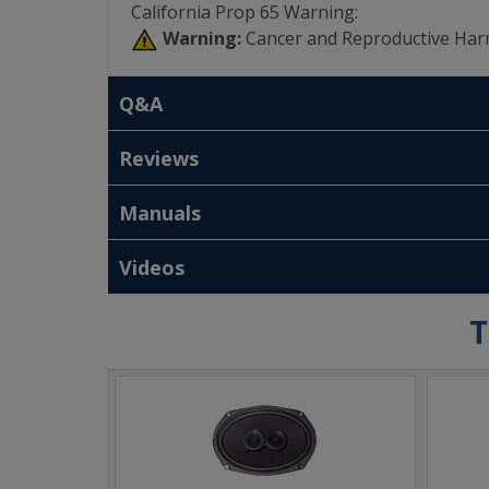
California Prop 65 Warning:
Warning:
Cancer and Reproductive Har
Q&A
Reviews
Manuals
Videos
T