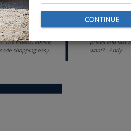
CONTINUE
me researching,
Switched from a 
ons before setting
ago. The support
 The videos, advice,
prices and fast 
 made shopping easy.
want? - Andy