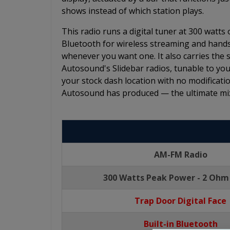
shows instead of which station plays.
This radio runs a digital tuner at 300 watts
Bluetooth for wireless streaming and hands
whenever you want one. It also carries the
Autosound's Slidebar radios, tunable to your
your stock dash location with no modificatio
Autosound has produced — the ultimate mix
AM-FM Radio
300 Watts Peak Power - 2 Ohm
Trap Door Digital Face
Built-in Bluetooth