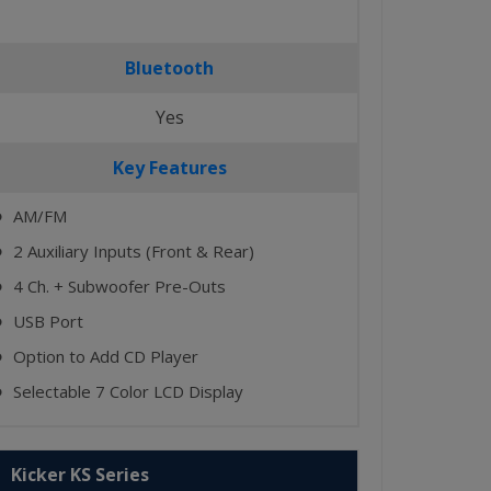
Bluetooth
Yes
Key Features
AM/FM
⬤
2 Auxiliary Inputs (Front & Rear)
⬤
4 Ch. + Subwoofer Pre-Outs
⬤
USB Port
⬤
Option to Add CD Player
⬤
Selectable 7 Color LCD Display
⬤
Kicker KS Series