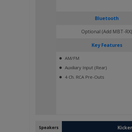
Bluetooth
Optional (Add MBT-RX
Key Features
AM/FM
⬤
Auxiliary Input (Rear)
⬤
4 Ch. RCA Pre-Outs
⬤
Kicker
Speakers