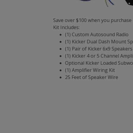
Save over $100 when you purchase o
Kit Includes:
(1) Custom Autosound Radio
(1) Kicker Dual Dash Mount S
(1) Pair of Kicker 6x9 Speakers
(1) Kicker 4 or 5 Channel Ampli
Optional Kicker Loaded Subwo
(1) Amplifier Wiring Kit
25 Feet of Speaker Wire