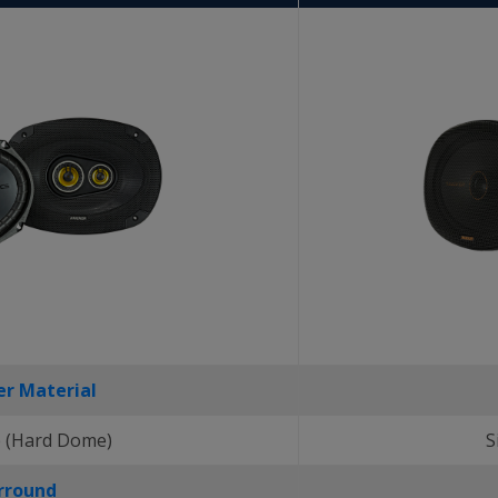
r Material
 (Hard Dome)
S
rround