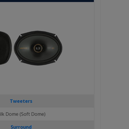
Tweeters
ilk Dome (Soft Dome)
Surround