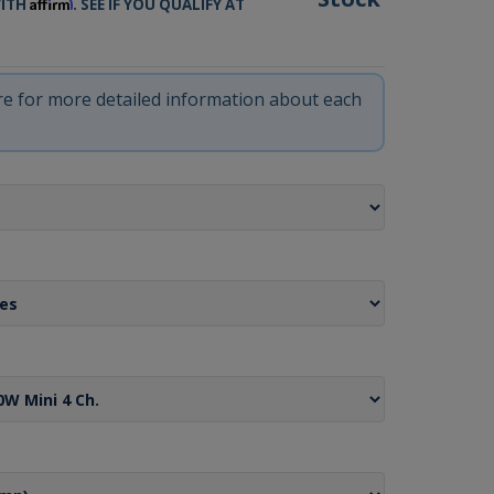
Affirm
WITH
. SEE IF YOU QUALIFY AT
ere for more detailed information about each