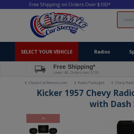
Free Shipping on Orders Over $100*
Search
SELECT YOUR VEHICLE
Radios
S
Free Shipping*
Lower 48. Orders over $100.
ClassicCarStereos.com
Radio Packages
Chevy Radi
Kicker 1957 Chevy Radi
with Dash