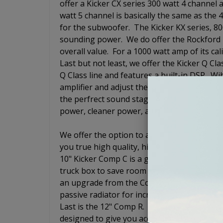
offer a Kicker CX series 300 watt 4 channel
watt 5 channel is basically the same as the 
for the subwoofer. The Kicker KX series, 
sounding power. We do offer the Rockford 
overall value. For a 1000 watt amp of its cal
Last but not least, we offer the Kicker Q C
Q Class line and features a built-in DSP. Wi
amplifier and adjust the level, cross-over, 
the perfrect sound stage. This amp is goin
power, cleaner power, and the adjustable DSP
We offer the option to add a loaded subwoof
you true high quality, high end audio exper
10" Kicker Comp C is a good qualty subwoofe
truck box to save room in the trunk so that
an upgrade from the Comp C and is also a 
passive radiator for increased output but 
Last is the 12" Comp R. The Kicker Comp R i
designed to give you accurate bass response 