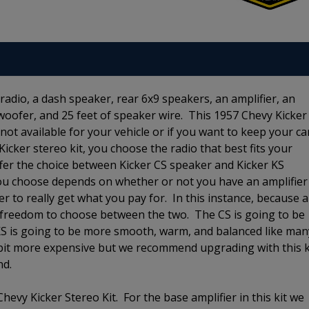
radio, a dash speaker, rear 6x9 speakers, an amplifier, an
bwoofer, and 25 feet of speaker wire. This 1957 Chevy Kicker
e not available for your vehicle or if you want to keep your ca
 Kicker stereo kit, you choose the radio that best fits your
er the choice between Kicker CS speaker and Kicker KS
ou choose depends on whether or not you have an amplifier
r to really get what you pay for. In this instance, because 
the freedom to choose between the two. The CS is going to be
 KS is going to be more smooth, warm, and balanced like man
 bit more expensive but we recommend upgrading with this k
und.
hevy Kicker Stereo Kit. For the base amplifier in this kit we