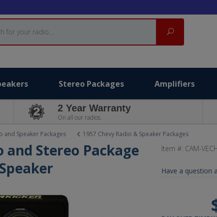
Search
peakers
Stereo Packages
Amplifiers
2 Year Warranty
On all our radios.
o and Speaker Packages
1957 Chevy Radio & Speaker Packages
o and Stereo Package
Item #:
CAM-VECH
 Speaker
Have a question a