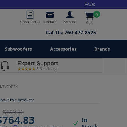
FAQs
0
Order Status
Contact
Account
Cart
Call Us: 760-477-8525
Subwoofers
Accessories
Brands
Expert Support
5-Star Rating!
-7-SDPSK
bout this product?
$893.81
$764.83
In
Stock