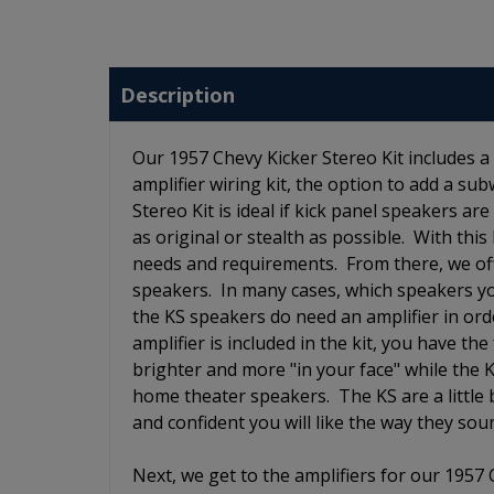
Description
Our 1957 Chevy Kicker Stereo Kit includes a 
amplifier wiring kit, the option to add a su
Stereo Kit is ideal if kick panel speakers ar
as original or stealth as possible. With this
needs and requirements. From there, we off
speakers. In many cases, which speakers y
the KS speakers do need an amplifier in orde
amplifier is included in the kit, you have 
brighter and more "in your face" while the
home theater speakers. The KS are a little
and confident you will like the way they so
Next, we get to the amplifiers for our 1957 C