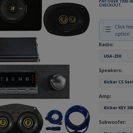
PAY OVER TIME 
CHECKOUT.
Click h
option
Radio:
Speakers:
Amp:
Subwoofer: