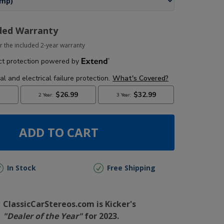
ded Warranty
r the included 2-year warranty
ADD TO CART
In Stock
Free Shipping
ClassicCarStereos.com is Kicker's
"Dealer of the Year"
for 2023.