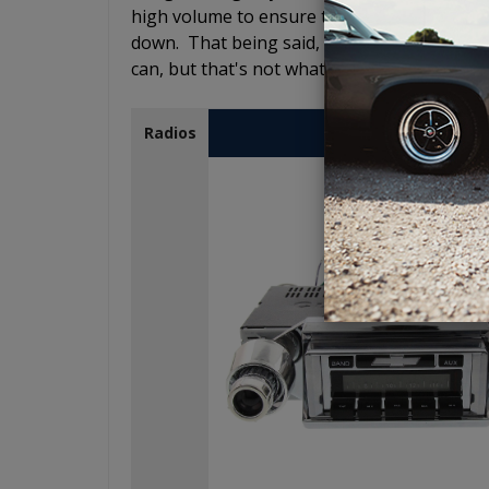
high volume to ensure that you still hear 
down. That being said, it does not have to sh
can, but that's not what the Comp R is desig
USA-230
Radios