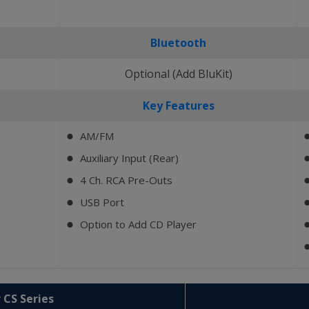
Bluetooth
)
Optional (Add BluKit)
Key Features
AM/FM
⬤
Auxiliary Input (Rear)
⬤
4 Ch. RCA Pre-Outs
⬤
USB Port
⬤
Option to Add CD Player
⬤
 CS Series