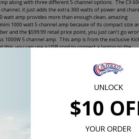
 amp along with three different 5 channel options. The CX 60
4 channel, it just adds the extra 300 watts of power and chan
800 watt amp provides more than enough clean, amazing
mini 1000 watt 5 channel amp because of its compact size a
iber and the $599.99 retail price point, you just can't go wro
lass 1000W 5 channel amp. This amp is from the exclusive Kic
ht this, you can use a USB cord to connect a laptop to the
and time delay of each speaker independently in order to crea
g to sound the best out of any of the ones we offer. More
 really sets it apart.
er enclosure to fill in the bottom end of your music to give
UNLOCK
ience. There are three loaded enclsoures that we offer. The
$10 OF
r that will get the job done for most customers. It comes i
 you still have plenty of room for storage. The 10" Comp RT 
low-profile woofer. The Comp RT enclosure comes with a
without the port noise that can come from a vented enclosur
YOUR ORDER
s designed to be a SQL or sound quality woofer and is
at all listening levels. The Comp R will definitely perform a