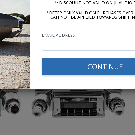
**DISCOUNT NOT VALID ON JL AUDIO
the bass even when driving down the highway with the windo
ake the ground at a stop light either. If you want it to, sure
*OFFER ONLY VALID ON PURCHASES OVER 
CAN NOT BE APPLIED TOWARDS SHIPPIN
ned for.
EMAIL ADDRESS
USA-630
CONTINUE