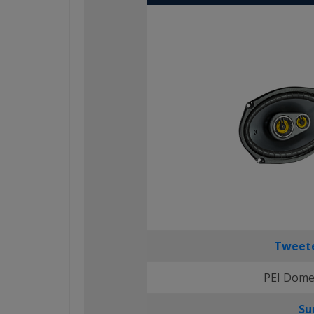
Tweete
PEI Dome
Su