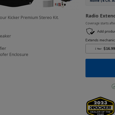
Radio Exten
ur Kicker Premium Stereo Kit.
Coverage starts afte
peaker
fier
ofer Enclosure