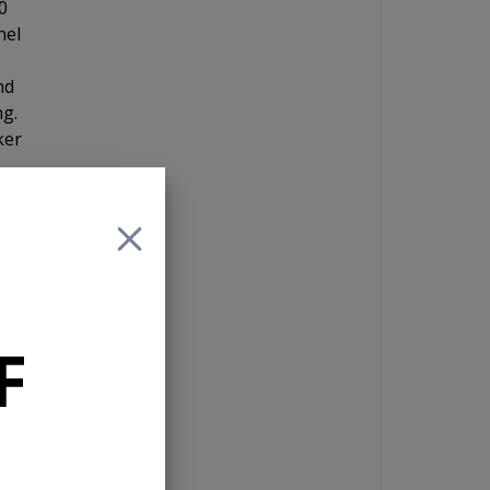
0
nel
nd
ng.
ker
te
F
n a
is
e.
t