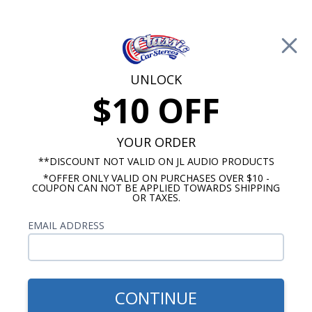
Free Shipping on Orders Over $100*
0
Cart
UNLOCK
$10 OFF
Call Us: 760-477-8525
Search
Sear
YOUR ORDER
**DISCOUNT NOT VALID ON JL AUDIO PRODUCTS
*OFFER ONLY VALID ON PURCHASES OVER $10 -
1957-1958 Oldsmobile Radios
COUPON CAN NOT BE APPLIED TOWARDS SHIPPING
OR TAXES.
$775.57
1957-1958 Oldsmobile
EMAIL ADDRESS
Rockford Fosgate Premium
Stereo Kit
CONTINUE