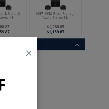
uick Super JL
1957-1958 Buick Super JL
tereo Kit
Audio Stereo Kit
88.85
$1,288.85
59.87
$1,159.87
t
dd
F
r