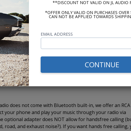
or desire for an amplifier. The USA-630 has 4 channel pre-
**DISCOUNT NOT VALID ON JL AUDIO
er
if you choose. The 4 channel outputs are perfect for a 4
*OFFER ONLY VALID ON PURCHASES OVER 
amplifier because you want to add a subwoofer, most 5 chann
CAN NOT BE APPLIED TOWARDS SHIPPIN
. The amplifier will take the signal from the 4 channels,
 We recommend using a bass knob for quick and easy subwoo
EMAIL ADDRESS
 using the interface on any radio.
USA-630 radio allows you to plug in a thumb drive and pla
CONTINUE
 your radio. You can also use the USB port to charge your
pport playback through your iPod or iPhone. We recommen
usic from your phone.
dio does not come with Bluetooth built-in, we offer an RCA
ct your phone and play your music through your radio via
e optional adapter does NOT allow for handsfree calling (b
, road, and exhaust noise?). If you want hands free calling,