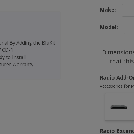
Make:
Model:
nal By Adding the BluKit
/ CD-1
Dimensions
y to Install
that thi
turer Warranty
Radio Add-O
Accessories for M
Radio Exten