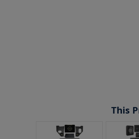
This P