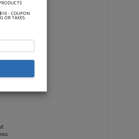
 PRODUCTS
$10 - COUPON
el
G OR TAXES.
fer
y
d
ut
 you