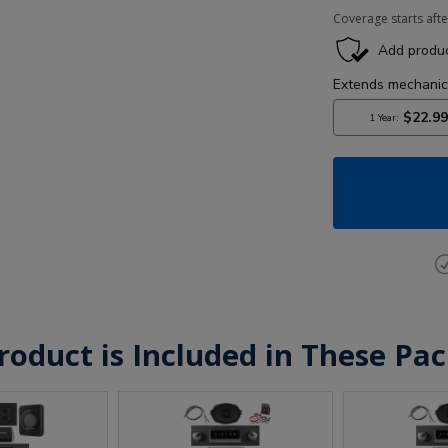
Coverage starts afte
roduct is Included in These Pa