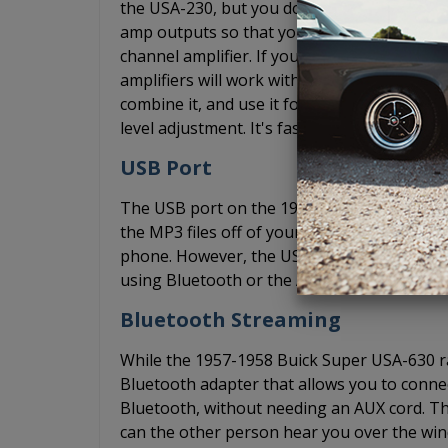
the USA-230, but you don't have the budget 
amp outputs so that you can add an
amplifi
channel amplifier. If you want a 5 channel 
amplifiers will work with 4 channels of input
combine it, and use it for the subwoofer.
level adjustment. It's faster and easier than
USB Port
The USB port on the 1957-1958 Buick Super 
the MP3 files off of your computer through
phone. However, the USB port does not su
using Bluetooth or the AUX input to play m
Bluetooth Streaming
While the 1957-1958 Buick Super USA-630 ra
Bluetooth adapter that allows you to conne
Bluetooth, without needing an AUX cord. Th
can the other person hear you over the wind