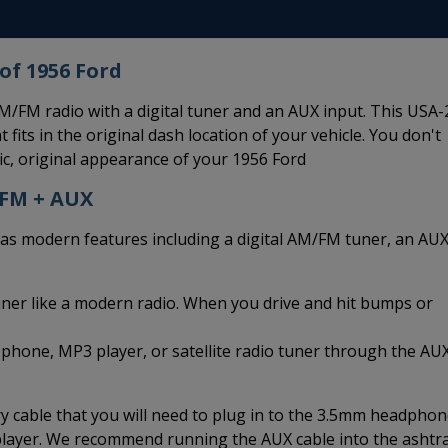
of 1956 Ford
/FM radio with a digital tuner and an AUX input. This USA-
 fits in the original dash location of your vehicle. You don't
ic, original appearance of your 1956 Ford
/FM + AUX
modern features including a digital AM/FM tuner, an AU
uner like a modern radio. When you drive and hit bumps or
 phone, MP3 player, or satellite radio tuner through the AU
 cable that you will need to plug in to the 3.5mm headpho
 player. We recommend running the AUX cable into the ashtr