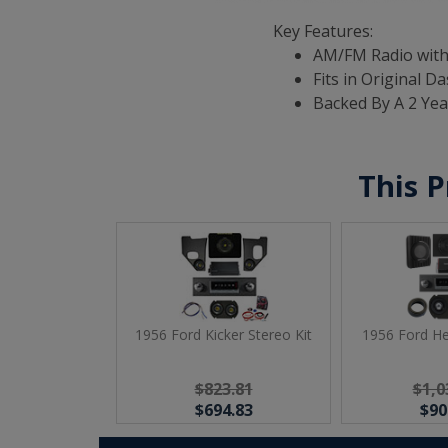
Key Features:
AM/FM Radio with
Fits in Original D
Backed By A 2 Ye
This P
1956 Ford Kicker Stereo Kit
1956 Ford He
$823.81
$1,0
$694.83
$90