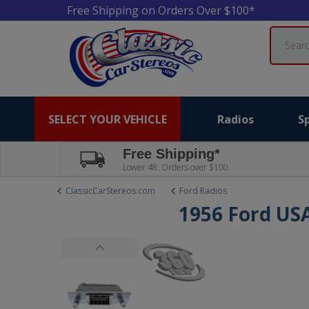
Free Shipping on Orders Over $100*
Search
SELECT YOUR VEHICLE
Radios
S
Free Shipping*
Lower 48. Orders over $100.
ClassicCarStereos.com
Ford Radios
1956 Ford US