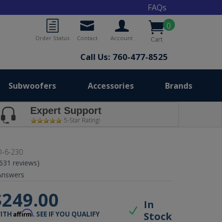
FAQs
0
Order Status
Contact
Account
Cart
Call Us: 760-477-8525
Subwoofers
Accessories
Brands
Expert Support
5-Star Rating!
-6-230
(631 reviews)
nswers
$249.00
In
Affirm
Stock
WITH
. SEE IF YOU QUALIFY