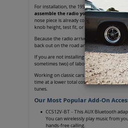
For installation, the 1956 Ford USA-230 radi
assemble the radio yourself.
The shafts h
nose piece is already connected. You don't h
knob height, test fit, or potentially scratch
Because the radio arrives pre-assembled, it
back out on the road and drive your classic
If you are not installing it yourself and inst
sometimes two) of labor you have to pay fo
Working on classic cars is fun, but we do it 
time at a lower total cost so that you can sp
tunes.
Our Most Popular Add-On Acces
CCS12V-BT - This AUX Bluetooth adapt
You can wirelessly play music from yo
hands-free calling.