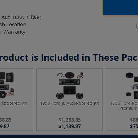
 Aux Input in Rear
ash Location
ar Warranty
roduct is Included in These Pa
rtz Stereo Kit
1956 Ford JL Audio Stereo Kit
1956 Ford Ro
Premium 
38.85
$1,268.85
$88
9.87
$1,139.87
$75