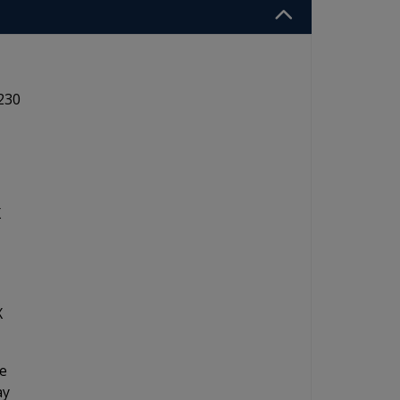
230
X
X
ne
ay