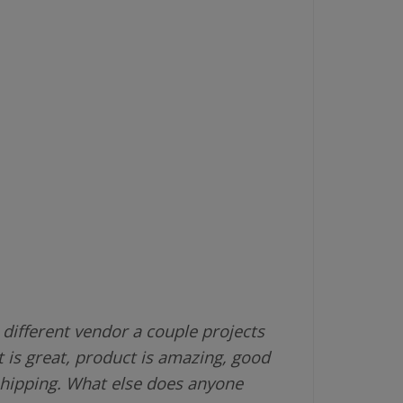
different vendor a couple projects
 is great, product is amazing, good
shipping. What else does anyone