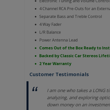
Electronic Tuning and Volume Control
4 Channel RCA Pre-Outs for an Externa
Separate Bass and Treble Control
4 Way Fader
L/R Balance
Power Antenna Lead
Comes Out of the Box Ready to Inst
Backed by Classic Car Stereos Life
2 Year Warranty
Customer Testimonials
I am one who takes a LONG ti
analyzing, and exploring opti
down money on an investment.