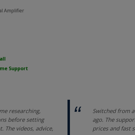
l Amplifier
all
time Support
me researching,
Switched from a 
ons before setting
ago. The support
 The videos, advice,
prices and fast 