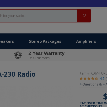
Search
peakers
Stereo Packages
Amplifiers
2 Year Warranty
On all our radios.
A-230 Radio
Item #:
CAM-FORD
4.5
4
Questions &
4
A
PAY OVER TIME 
AT CHECKOUT.