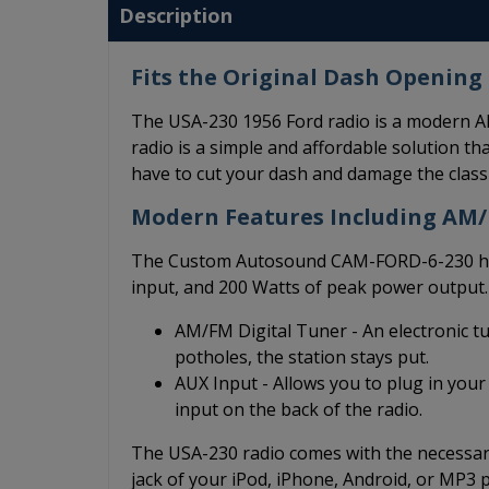
Description
Fits the Original Dash Opening 
The USA-230 1956 Ford radio is a modern AM
radio is a simple and affordable solution that
have to cut your dash and damage the class
Modern Features Including AM
The Custom Autosound CAM-FORD-6-230 has 
input, and 200 Watts of peak power output.
AM/FM Digital Tuner - An electronic t
potholes, the station stays put.
AUX Input - Allows you to plug in your
input on the back of the radio.
The USA-230 radio comes with the necessary
jack of your iPod, iPhone, Android, or MP3