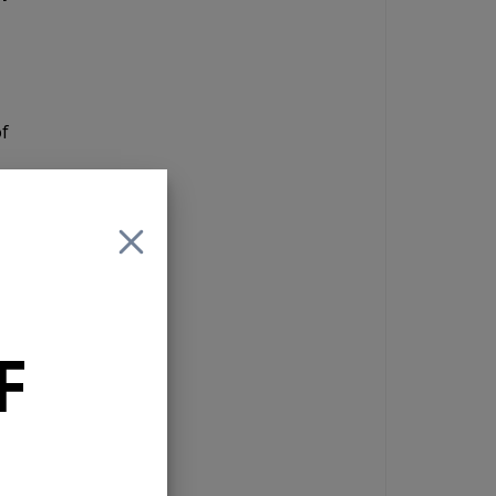
of
a 4
F
reo
g
a