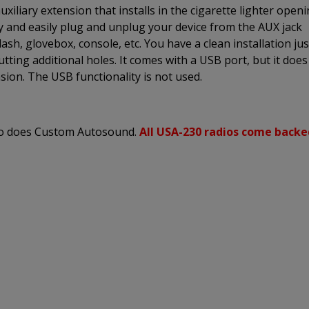
xiliary extension that installs in the cigarette lighter open
ly and easily plug and unplug your device from the AUX jack
sh, glovebox, console, etc. You have a clean installation jus
utting additional holes. It comes with a USB port, but it does
sion. The USB functionality is not used.
 so does Custom Autosound.
All USA-230 radios come backe