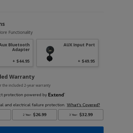
ns
ore Functionality
Aux Bluetooth
AUX Input Port
Adapter
+ $44.95
+ $49.95
ded Warranty
r the included 2-year warranty