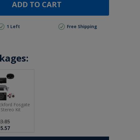
ADD TO CART
1 Left
Free Shipping
ckages:
ckford Fosgate
Stereo Kit
3.85
5.57