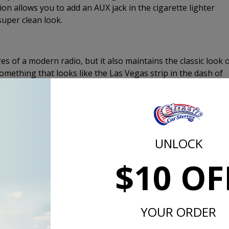
on allows you to add an AUX jack in the cigarette lighter
super clean look.
s of a modern radio, but it also maintains the classic look 
omething that looks like the Las Vegas strip in the dash of
hafts, push buttons, and the apperance of an old radio even
ord radio looks the same as the more expensive, USA-630
t or the CD changer control.
UNLOCK
0 has 4 channel pre-amp outputs which will allow you to add 
$10 OF
ignificantly improve the sound quality and clarity of your ste
lifier to add a subwoofer, most amplifiers now have summin
hannel amplifier with only 4 channels of inputs. If you do add 
s knob for fast and easy subwoofer level adjustment.
YOUR ORDER
eady to Install