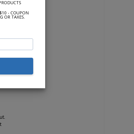
 PRODUCTS
e
$10 - COUPON
G OR TAXES.
t
s
e
ut.
t