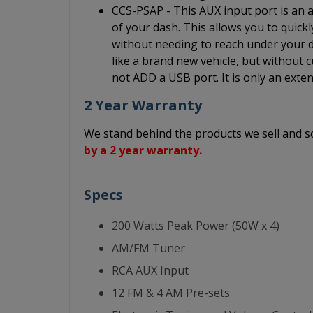
CCS-PSAP - This AUX input port is an au
of your dash. This allows you to quick
without needing to reach under your da
like a brand new vehicle, but without c
not ADD a USB port. It is only an exten
2 Year Warranty
We stand behind the products we sell and
by a 2 year warranty.
Specs
200 Watts Peak Power (50W x 4)
AM/FM Tuner
RCA AUX Input
12 FM & 4 AM Pre-sets