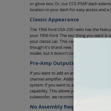
or glove box. Or, our CCS-PSAP dash extensi
location in your dash for easy access and a 
Classic Appearance
The 1956 Ford USA-230 radio has the feature
your 1956 Ford. The last thing you want is s
your classic car. This radio has the tuner s
though it's brand new. The USA-230 1956 F
model, but it doesn't come with the USB por
Pre-Amp Outputs
If you want to add an amplifier, the USA-23
channel amplifier. Adding an amplifier will s
system. If you want to add a 5 channel amp
capability. This allows you to install the 5 c
subwoofer, we recommend that adding a bas
No Assembly Required. Arrives R