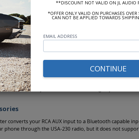
**DISCOUNT NOT VALID ON JL AUDIO
o comes out of the box ready to install.
You do not have th
*OFFER ONLY VALID ON PURCHASES OVER 
ave already been set to fit the stock dash opening and the
CAN NOT BE APPLIED TOWARDS SHIPPIN
ave to put the radio together, set the knob spacing, set the
 your dash while assembling the radio for installation.
EMAIL ADDRESS
 makes installation faster and easier. This means you can ge
 car sooner and without a headache.
ead are paying someone to install it, it's one less hour (or
CONTINUE
r.
so that we can drive them. This radio gets you cruising in les
end more time in your favorite car, listening to your favorit
sories
er converts your RCA AUX input to a Bluetooth capable inp
ur phone through the USA-230 radio, but it does not suppor