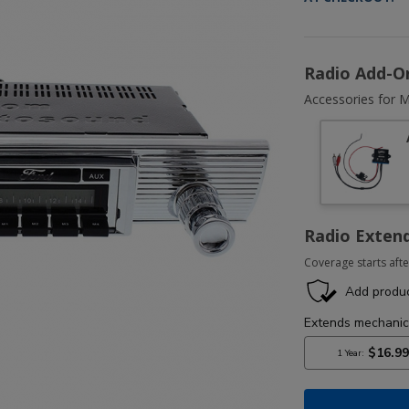
Radio Add-O
Accessories for M
Radio Exten
Coverage starts afte