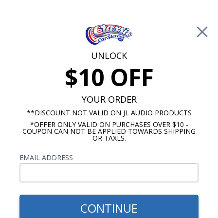
Free Shipping on Orders Over $100*
0
Cart
UNLOCK
$10 OFF
Call Us: 760-477-8525
Search
Sear
YOUR ORDER
**DISCOUNT NOT VALID ON JL AUDIO PRODUCTS
*OFFER ONLY VALID ON PURCHASES OVER $10 -
Chevy Radios
COUPON CAN NOT BE APPLIED TOWARDS SHIPPING
OR TAXES.
$850.00
1956 Chevy Radio with
EMAIL ADDRESS
Bluetooth OE Replica
CONTINUE