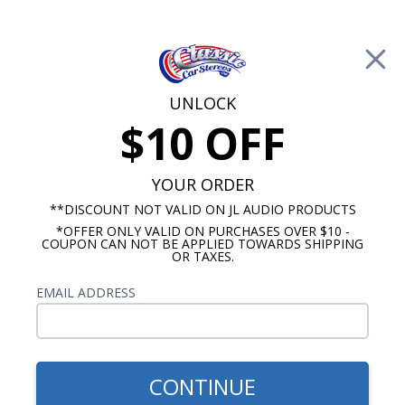
Free Shipping on Orders Over $100*
0
Cart
UNLOCK
$10 OFF
Call Us: 760-477-8525
Search
Sear
YOUR ORDER
**DISCOUNT NOT VALID ON JL AUDIO PRODUCTS
*OFFER ONLY VALID ON PURCHASES OVER $10 -
Chevy Radios
COUPON CAN NOT BE APPLIED TOWARDS SHIPPING
OR TAXES.
$850.00
1955 Chevy Radio OE
EMAIL ADDRESS
Replica with Bluetooth
CONTINUE