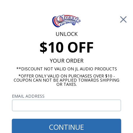
Free Shipping on Orders Over $100*
0
Cart
UNLOCK
$10 OFF
Call Us: 760-477-8525
Search
Sear
YOUR ORDER
**DISCOUNT NOT VALID ON JL AUDIO PRODUCTS
*OFFER ONLY VALID ON PURCHASES OVER $10 -
Chevy Radios
COUPON CAN NOT BE APPLIED TOWARDS SHIPPING
OR TAXES.
$900.00
1955 Chevy Wonderbar
EMAIL ADDRESS
Radio OE Replica with
Bluetooth
CONTINUE