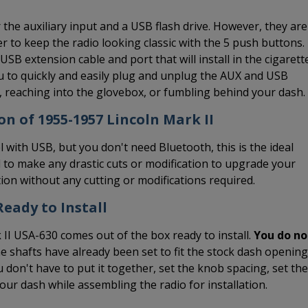
the auxiliary input and a USB flash drive. However, they are
er to keep the radio looking classic with the 5 push buttons.
B extension cable and port that will install in the cigarett
you to quickly and easily plug and unplug the AUX and USB
s, reaching into the glovebox, or fumbling behind your dash.
on of 1955-1957 Lincoln Mark II
l with USB, but you don't need Bluetooth, this is the ideal
 to make any drastic cuts or modification to upgrade your
ation without any cutting or modifications required.
eady to Install
 II USA-630 comes out of the box ready to install.
You do no
he shafts have already been set to fit the stock dash opening
 don't have to put it together, set the knob spacing, set the
 your dash while assembling the radio for installation.