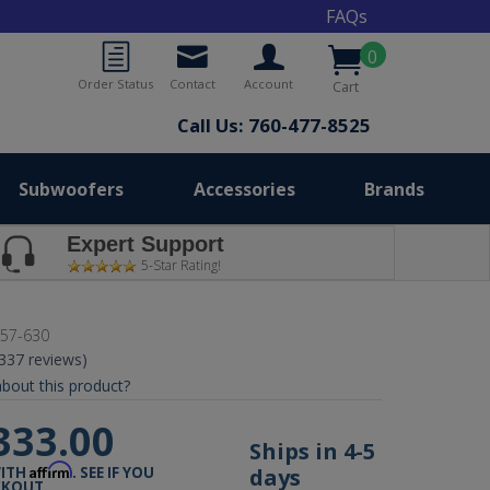
FAQs
0
Order Status
Contact
Account
Cart
Call Us: 760-477-8525
Subwoofers
Accessories
Brands
Expert Support
5-Star Rating!
57-630
(337 reviews)
bout this product?
333.00
Ships in 4-5
Affirm
days
WITH
. SEE IF YOU
CKOUT.