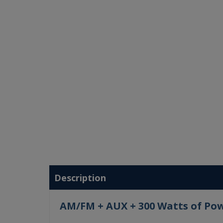
Description
AM/FM + AUX + 300 Watts of Po