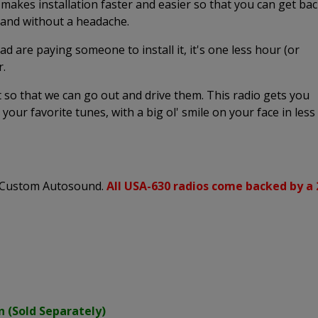
 makes installation faster and easier so that you can get ba
k and without a headache.
ead are paying someone to install it, it's one less hour (or
r.
it so that we can go out and drive them. This radio gets you
o your favorite tunes, with a big ol' smile on your face in less
s Custom Autosound.
All USA-630 radios come backed by a 
n (Sold Separately)