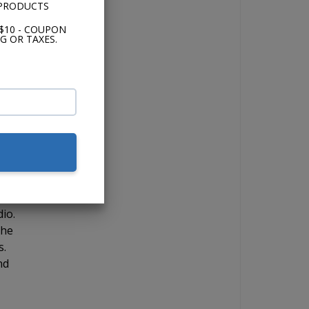
 PRODUCTS
$10 - COUPON
G OR TAXES.
RCA
ut
 you
d
io.
the
s.
nd