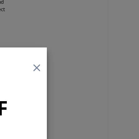
nd
ect
r
are
,
4
y
F
lay
e.