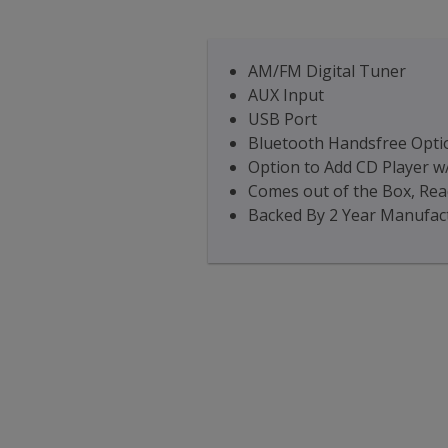
AM/FM Digital Tuner
AUX Input
USB Port
Bluetooth Handsfree Optio
Option to Add CD Player w
Comes out of the Box, Read
Backed By 2 Year Manufac