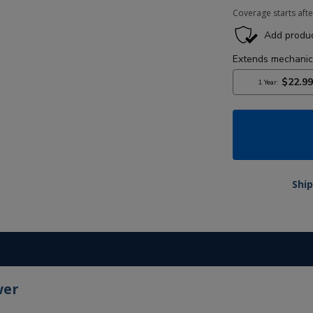
Coverage starts afte
Ship
wer