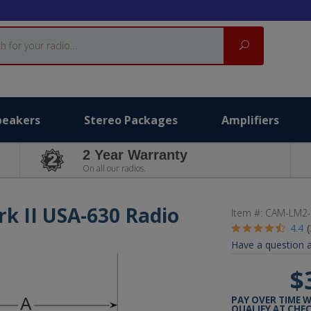
Search
peakers
Stereo Packages
Amplifiers
2 Year Warranty
On all our radios.
rk II USA-630 Radio
Item #:
CAM-LM2-
4.4
Have a question a
$
PAY OVER TIME 
QUALIFY AT CHE