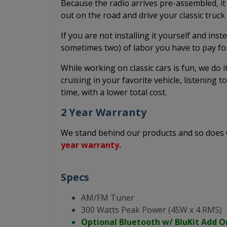
Because the radio arrives pre-assembled, it
out on the road and drive your classic truc
If you are not installing it yourself and inst
sometimes two) of labor you have to pay fo
While working on classic cars is fun, we do 
cruising in your favorite vehicle, listening t
time, with a lower total cost.
2 Year Warranty
We stand behind our products and so doe
year warranty.
Specs
AM/FM Tuner
300 Watts Peak Power (45W x 4 RMS)
Optional Bluetooth w/ BluKit Add O