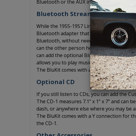
Bluetooth or the AUX input to play music f
Bluetooth Streaming
While the 1955-1957 Lincoln Mark II USA-63
Bluetooth adapter that allows you to conne
Bluetooth, without needing an AUX cord. Th
can the other person hear you over the wind
can add the optional BluKit. The BluKit plu
allows you to play music from your phone vi
The BluKit comes with a microphone include
Optional CD
If you still listen to CDs, you can add the
The CD-1 measures 7.1" x 1" x 7" and can be 
dash, or anywhere else where you may be abl
The BluKit comes with a Y connection for th
the CD-1.
Other Accessories