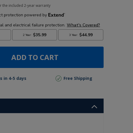
r the included 2-year warranty
ADD TO CART
s in 4-5 days
Free Shipping