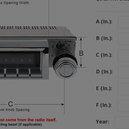
A (In.):
B (In.):
C (In.):
D (In.):
E (In.):
F (In.):
Year: