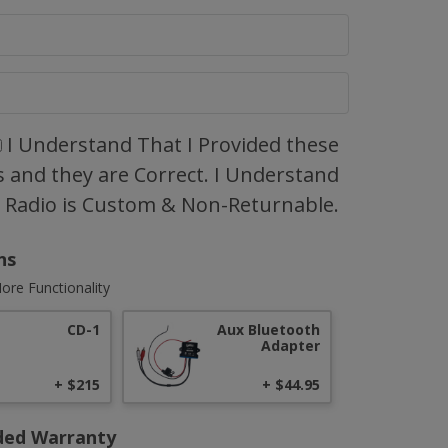
I Understand That I Provided these
 and they are Correct. I Understand
s Radio is Custom & Non-Returnable.
ns
ore Functionality
CD-1
Aux Bluetooth
Adapter
+ $215
+ $44.95
ded Warranty