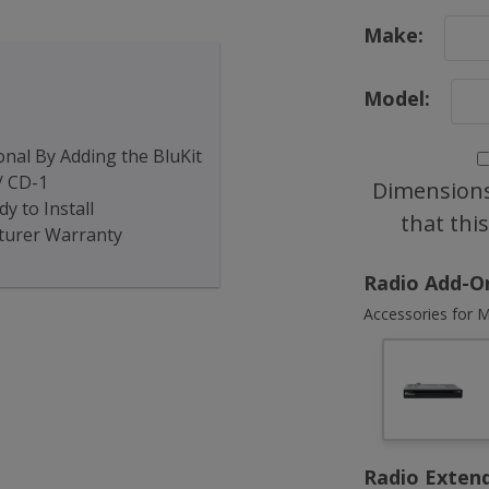
Make:
Model:
nal By Adding the BluKit
/ CD-1
Dimensions
y to Install
that thi
turer Warranty
Radio Add-O
Accessories for M
Radio Exten