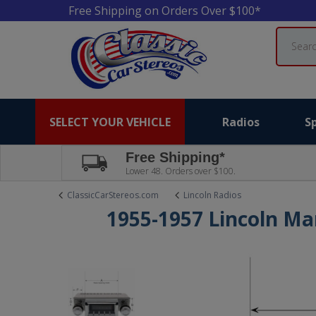
Free Shipping on Orders Over $100*
Search
SELECT YOUR VEHICLE
Radios
S
Free Shipping*
Lower 48. Orders over $100.
ClassicCarStereos.com
Lincoln Radios
1955-1957 Lincoln Ma