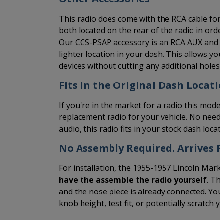
This radio does come with the RCA cable for 
both located on the rear of the radio in ord
Our CCS-PSAP accessory is an RCA AUX and US
lighter location in your dash. This allows 
devices without cutting any additional hole
Fits In the Original Dash Locati
If you're in the market for a radio this mode
replacement radio for your vehicle. No need
audio, this radio fits in your stock dash loc
No Assembly Required. Arrives R
For installation, the 1955-1957 Lincoln Mark
have the assemble the radio yourself
. T
and the nose piece is already connected. You
knob height, test fit, or potentially scratch