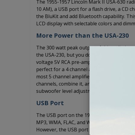
The 1955-1957 Lincoln Mark II USA-630 rad
10 AM), a USB port for a flash drive, a CD ch
the BluKit and add Bluetooth capability. Thi
LCD display with selectable colors and dimm
More Power than the USA-230
The 300 watt peak output of this radio is pe
the USA-230, but you don't have the budget
voltage 5V RCA pre-amp outputs so that yo
perfect for a 4 channel amplifier. If you w
most 5 channel amplifiers will work with 4 ch
channels, combine it, and use it for the s
subwoofer level adjustment. It's faster and 
USB Port
The USB port on the 1955-1957 Lincoln Mark
MP3, WMA, FLAC, and WAV files through you
However, the USB port does not support p